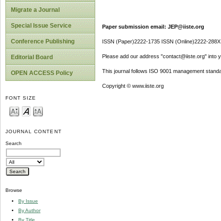
Migrate a Journal
Special Issue Service
Paper submission email: JEP@iiste.org
Conference Publishing
ISSN (Paper)2222-1735 ISSN (Online)2222-288X
Please add our address "contact@iiste.org" into yo
Editorial Board
This journal follows ISO 9001 management standa
OPEN ACCESS Policy
Copyright © www.iiste.org
FONT SIZE
JOURNAL CONTENT
Search
Browse
By Issue
By Author
By Title