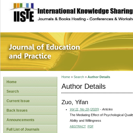
site description
Journal of Educat
Home
>
Search
>
Author Details
Home
Author Details
Search
Zuo, Yifan
Current Issue
Vol 11, No 19 (2020)
- Articles
Back Issues
The Mediating Effect of Psychological Qual
Announcements
Ability and Willingness
ABSTRACT
PDF
Full List of Journals