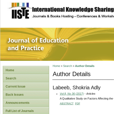
site description
Journal of Educat
Home
>
Search
>
Author Details
Home
Author Details
Search
Labeeb, Shokria Adly
Current Issue
Vol 8, No 36 (2017)
- Articles
Back Issues
A Qualitative Study on Factors Affecting the 
Announcements
ABSTRACT
PDF
Full List of Journals