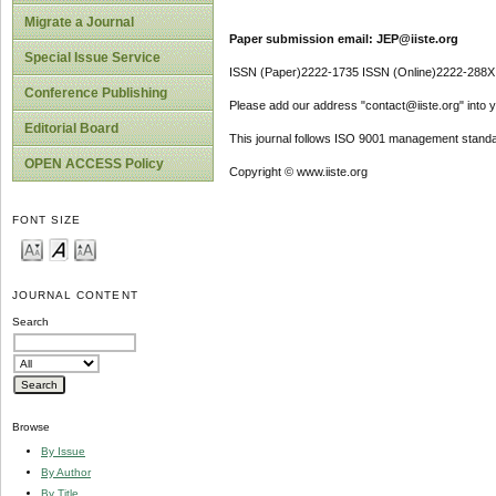
Migrate a Journal
Paper submission email: JEP@iiste.org
Special Issue Service
ISSN (Paper)2222-1735 ISSN (Online)2222-288X
Conference Publishing
Please add our address "contact@iiste.org" into yo
Editorial Board
This journal follows ISO 9001 management standa
OPEN ACCESS Policy
Copyright © www.iiste.org
FONT SIZE
JOURNAL CONTENT
Search
Browse
By Issue
By Author
By Title