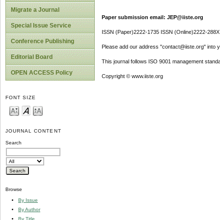
Migrate a Journal
Paper submission email: JEP@iiste.org
Special Issue Service
ISSN (Paper)2222-1735 ISSN (Online)2222-288X
Conference Publishing
Please add our address "contact@iiste.org" into yo
Editorial Board
This journal follows ISO 9001 management standa
OPEN ACCESS Policy
Copyright © www.iiste.org
FONT SIZE
JOURNAL CONTENT
Search
Browse
By Issue
By Author
By Title