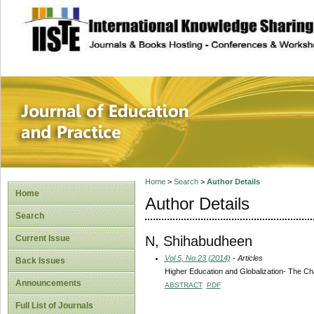
site description
Journal of Educat
Home
>
Search
>
Author Details
Home
Author Details
Search
N, Shihabudheen
Current Issue
Vol 5, No 23 (2014)
- Articles
Back Issues
Higher Education and Globalization- The Cha
Announcements
ABSTRACT
PDF
Full List of Journals