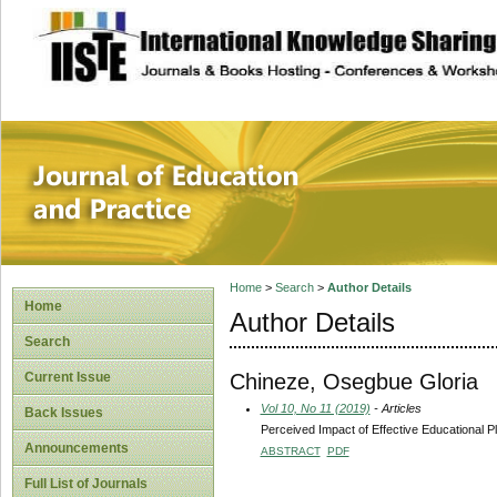
site description
Journal of Educat
Home
>
Search
>
Author Details
Home
Author Details
Search
Chineze, Osegbue Gloria
Current Issue
Vol 10, No 11 (2019)
- Articles
Back Issues
Perceived Impact of Effective Educational 
Announcements
ABSTRACT
PDF
Full List of Journals