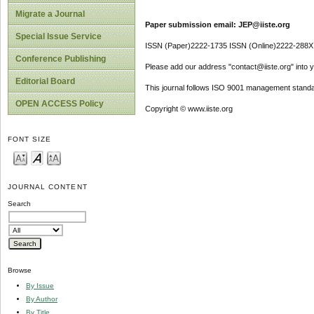
Migrate a Journal
Paper submission email: JEP@iiste.org
Special Issue Service
ISSN (Paper)2222-1735 ISSN (Online)2222-288X
Conference Publishing
Please add our address "contact@iiste.org" into yo
Editorial Board
This journal follows ISO 9001 management standa
OPEN ACCESS Policy
Copyright © www.iiste.org
FONT SIZE
JOURNAL CONTENT
Search
Browse
By Issue
By Author
By Title