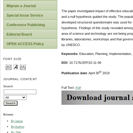
Migrate a Journal
The paper investigated impact of effective educa
Special Issue Service
and a null hypothesis guided the study. The populat
developed structured questionnaire was used for d
Conference Publishing
hypothesis. Findings of this study revealed among 
area of science and technology are not being pro
Editorial Board
libraries, laboratories, workshops and that gove
OPEN ACCESS Policy
by UNESCO.
Keywords:
Education, Planning, Implementatio
FONT SIZE
DOI
: 10.7176/JEP/10-11-06
th
Publication date
: April 30
2019
JOURNAL CONTENT
Search
Full Text:
PDF
Browse
By Issue
By Author
By Title