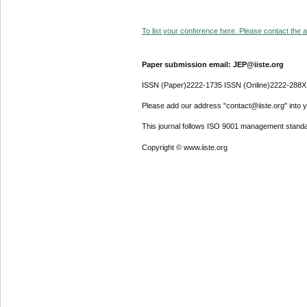
To list your conference here. Please contact the ad
Paper submission email: JEP@iiste.org
ISSN (Paper)2222-1735 ISSN (Online)2222-288X
Please add our address "contact@iiste.org" into yo
This journal follows ISO 9001 management standa
Copyright © www.iiste.org