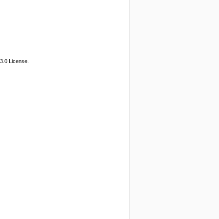
3.0 License.