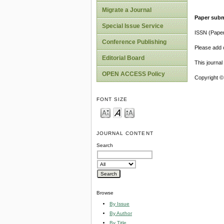
Migrate a Journal
Paper subm
Special Issue Service
ISSN (Pape
Conference Publishing
Please add o
Editorial Board
This journa
OPEN ACCESS Policy
Copyright ©
FONT SIZE
JOURNAL CONTENT
Search
Browse
By Issue
By Author
By Title