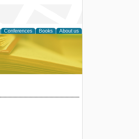
Conferences
Books
About us
ce