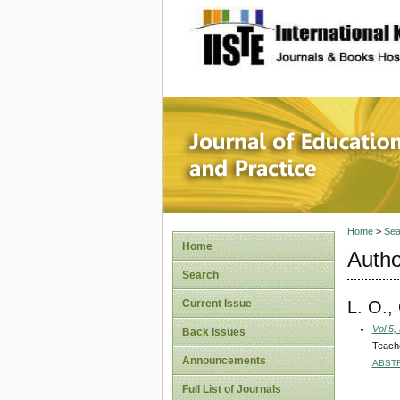
site description
Journal 
Home
>
Sea
Home
Autho
Search
L. O.
Current Issue
Vol 5,
Back Issues
Teache
Announcements
ABST
Full List of Journals