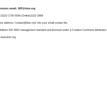
ission email: JEP@iiste.org
r)2222-1735 ISSN (Online)2222-288X
ur address "contact@iiste.org" into your email contact list.
l follows ISO 9001 management standard and licensed under a Creative Commons Attribution 
 www.iiste.org