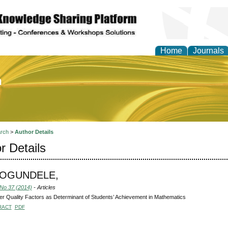
Home
Journals
of Education and Practi
rch
>
Author Details
r Details
, OGUNDELE,
 No 37 (2014)
- Articles
r Quality Factors as Determinant of Students’ Achievement in Mathematics
RACT
PDF