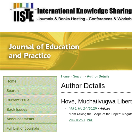
site description
Journal of Educat
Home
>
Search
>
Author Details
Home
Author Details
Search
Hove, Muchativugwa Libert
Current Issue
Vol 6, No 24 (2015)
- Articles
Back Issues
‘I am Asking the Scope of the Paper’: Nega
Announcements
ABSTRACT
PDF
Full List of Journals