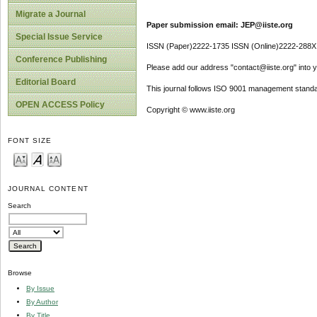
Migrate a Journal
Paper submission email: JEP@iiste.org
Special Issue Service
ISSN (Paper)2222-1735 ISSN (Online)2222-288X
Conference Publishing
Please add our address "contact@iiste.org" into yo
Editorial Board
This journal follows ISO 9001 management standa
OPEN ACCESS Policy
Copyright © www.iiste.org
FONT SIZE
JOURNAL CONTENT
Search
Browse
By Issue
By Author
By Title