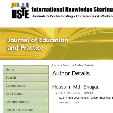
site description
Journal of Educat
Home
>
Search
>
Author Details
Home
Author Details
Search
Hossain, Md. Shajjad
Current Issue
Vol 8, No 7 (2017)
- Articles
Back Issues
Learning Assessment in Tertiary Business 
Announcements
ABSTRACT
PDF
Full List of Journals