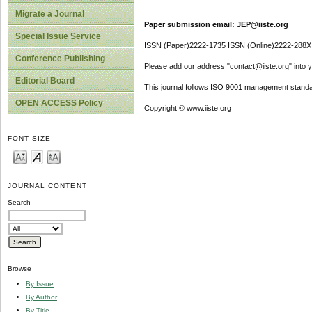
Migrate a Journal
Paper submission email: JEP@iiste.org
Special Issue Service
ISSN (Paper)2222-1735 ISSN (Online)2222-288X
Conference Publishing
Please add our address "contact@iiste.org" into yo
Editorial Board
This journal follows ISO 9001 management standa
OPEN ACCESS Policy
Copyright © www.iiste.org
FONT SIZE
JOURNAL CONTENT
Search
Browse
By Issue
By Author
By Title