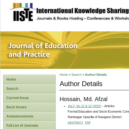
site description
Journal of Educat
Home
>
Search
>
Author Details
Home
Author Details
Search
Hossain, Md. Afzal
Current Issue
Vol 2, No 11 & 12 (2011)
- Articles
Back Issues
Formal Education and Socio-Economic Condit
Announcements
Raninagar Upazilla of Naogaon District
ABSTRACT
PDF
Full List of Journals