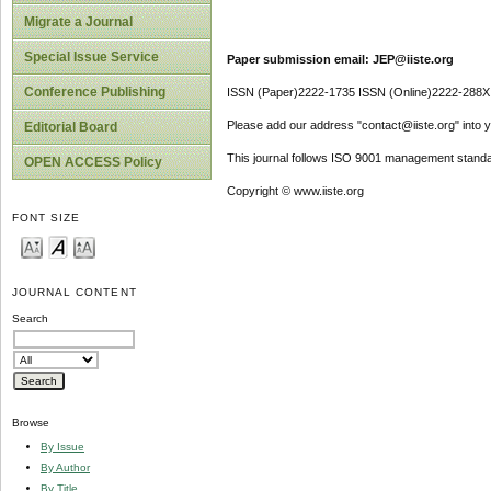
Migrate a Journal
Special Issue Service
Paper submission email: JEP@iiste.org
Conference Publishing
ISSN (Paper)2222-1735 ISSN (Online)2222-288X
Please add our address "contact@iiste.org" into yo
Editorial Board
This journal follows ISO 9001 management standa
OPEN ACCESS Policy
Copyright © www.iiste.org
FONT SIZE
JOURNAL CONTENT
Search
Browse
By Issue
By Author
By Title