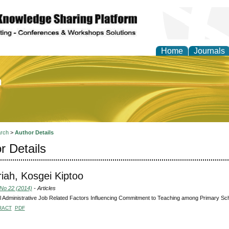
Home
Journals
of Education and Practi
rch
>
Author Details
r Details
iah, Kosgei Kiptoo
 No 22 (2014)
- Articles
 Administrative Job Related Factors Influencing Commitment to Teaching among Primary Sc
RACT
PDF