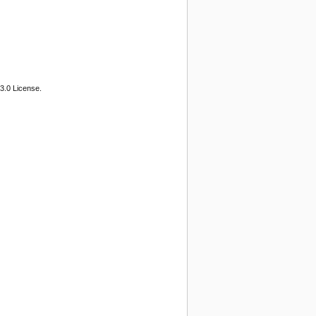
3.0 License.