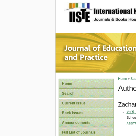
site description
Journal 
Home
>
Sea
Home
Autho
Search
Zachar
Current Issue
Vol 5,
Back Issues
School
Announcements
ABST
Full List of Journals