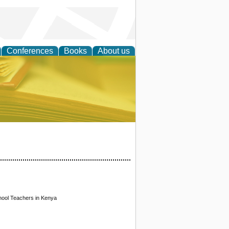
Conferences
Books
About us
ce
hool Teachers in Kenya