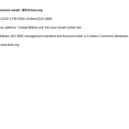
ission email: JEP@iiste.org
r)2222-1735 ISSN (Online)2222-288X
ur address "contact@iiste.org" into your email contact list.
l follows ISO 9001 management standard and licensed under a Creative Commons Attribution 
 www.iiste.org