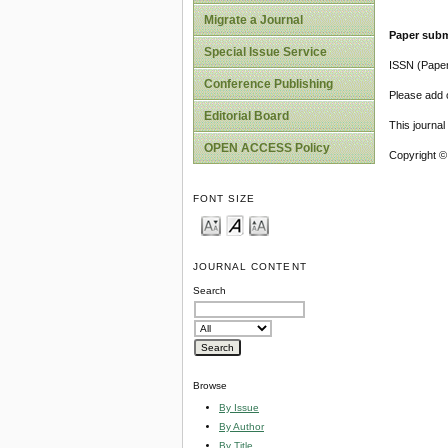
Migrate a Journal
Paper subm
Special Issue Service
ISSN (Pape
Conference Publishing
Please add o
Editorial Board
This journa
OPEN ACCESS Policy
Copyright ©
FONT SIZE
JOURNAL CONTENT
Search
Browse
By Issue
By Author
By Title