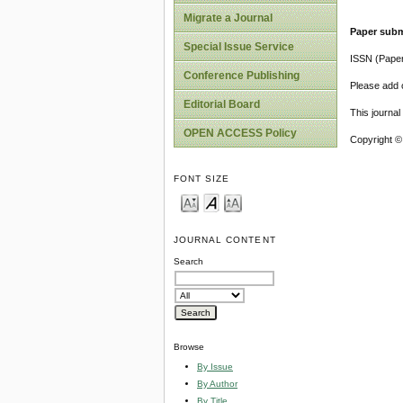
Migrate a Journal
Paper subm
Special Issue Service
ISSN (Pape
Conference Publishing
Please add o
Editorial Board
This journa
OPEN ACCESS Policy
Copyright ©
FONT SIZE
JOURNAL CONTENT
Search
Browse
By Issue
By Author
By Title