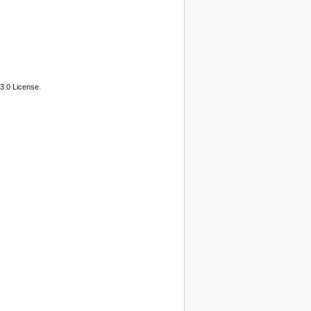
3.0 License.