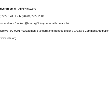
ission email: JEP@iiste.org
r)2222-1735 ISSN (Online)2222-288X
ur address "contact@iiste.org" into your email contact list.
l follows ISO 9001 management standard and licensed under a Creative Commons Attribution 
 www.iiste.org