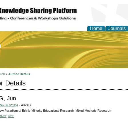
Home
Journals
of Education and Practi
rch
>
Author Details
r Details
, Jun
 No 36 (2015)
- Articles
ew Paradigm of Ethnic Minority Educational Research: Mixed Methods Research
RACT
PDF