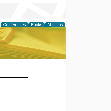
Conferences
Books
About us
ce