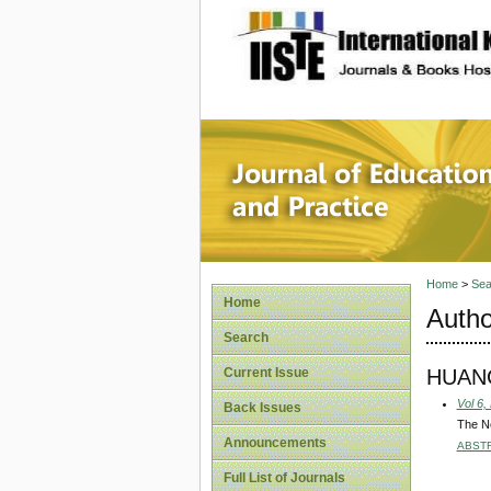
site description
Journal 
Home
>
Sea
Home
Autho
Search
HUANG
Current Issue
Vol 6,
Back Issues
The N
Announcements
ABST
Full List of Journals