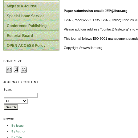
Migrate a Journal
Paper submission email: JEP@iiste.org
Special Issue Service
ISSN (Paper)2222-1735 ISSN (Online)2222-288X
Conference Publishing
Please add our address "contact@iiste.org" into yo
Editorial Board
This journal follows ISO 9001 management standa
OPEN ACCESS Policy
Copyright © www.iiste.org
FONT SIZE
JOURNAL CONTENT
Search
Browse
By Issue
By Author
By Title