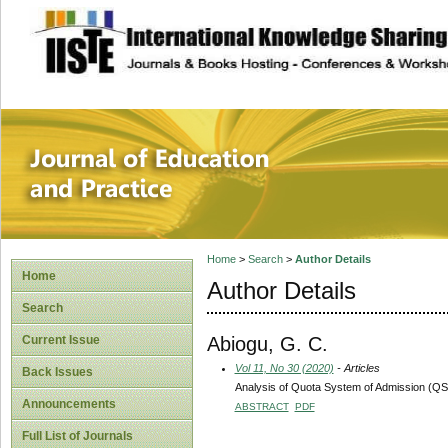
site description
Journal of Educat
Home
>
Search
>
Author Details
Home
Author Details
Search
Abiogu, G. C.
Current Issue
Vol 11, No 30 (2020)
- Articles
Back Issues
Analysis of Quota System of Admission (QSA)
Announcements
ABSTRACT
PDF
Full List of Journals