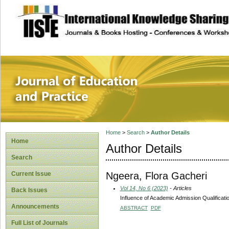
site description
Journal of Educat
Home
>
Search
>
Author Details
Home
Author Details
Search
Ngeera, Flora Gacheri
Current Issue
Vol 14, No 6 (2023)
- Articles
Back Issues
Influence of Academic Admission Qualificatio
Announcements
ABSTRACT
PDF
Full List of Journals