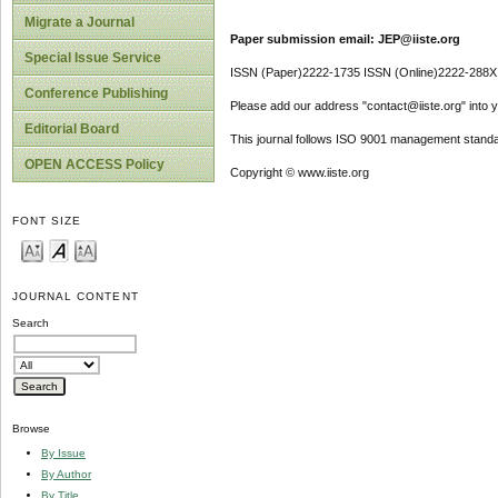
Migrate a Journal
Paper submission email: JEP@iiste.org
Special Issue Service
ISSN (Paper)2222-1735 ISSN (Online)2222-288X
Conference Publishing
Please add our address "contact@iiste.org" into yo
Editorial Board
This journal follows ISO 9001 management standa
OPEN ACCESS Policy
Copyright © www.iiste.org
FONT SIZE
JOURNAL CONTENT
Search
Browse
By Issue
By Author
By Title