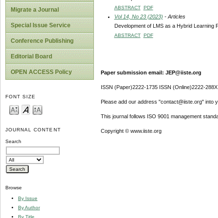
ABSTRACT
PDF
Migrate a Journal
Vol 14, No 23 (2023)
- Articles
Special Issue Service
Development of LMS as a Hybrid Learning Fac
ABSTRACT
PDF
Conference Publishing
Editorial Board
OPEN ACCESS Policy
Paper submission email: JEP@iiste.org
ISSN (Paper)2222-1735 ISSN (Online)2222-288X
FONT SIZE
Please add our address "contact@iiste.org" into yo
This journal follows ISO 9001 management standa
JOURNAL CONTENT
Copyright © www.iiste.org
Search
Browse
By Issue
By Author
By Title