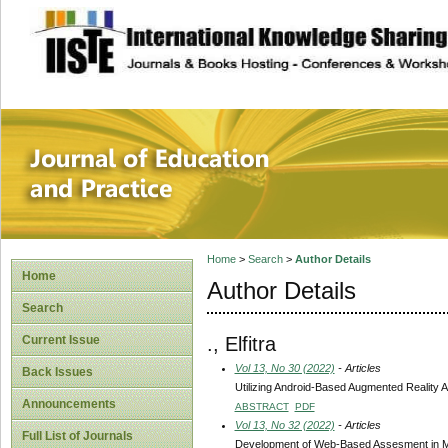
site description
Journal of Educat
Home
>
Search
>
Author Details
Home
Author Details
Search
., Elfitra
Current Issue
Vol 13, No 30 (2022)
- Articles
Back Issues
Utilizing Android-Based Augmented Reality A
Announcements
ABSTRACT
PDF
Vol 13, No 32 (2022)
- Articles
Full List of Journals
Development of Web-Based Assesment in Mu