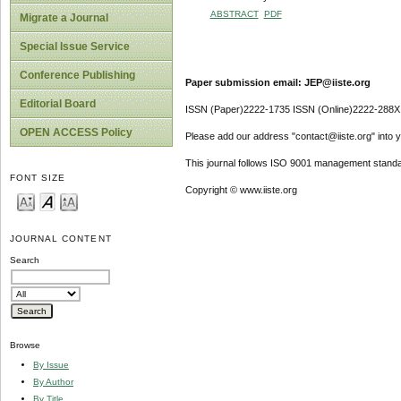
ABSTRACT
PDF
Migrate a Journal
Special Issue Service
Conference Publishing
Paper submission email: JEP@iiste.org
Editorial Board
ISSN (Paper)2222-1735 ISSN (Online)2222-288X
OPEN ACCESS Policy
Please add our address "contact@iiste.org" into yo
This journal follows ISO 9001 management standa
FONT SIZE
Copyright © www.iiste.org
JOURNAL CONTENT
Search
Browse
By Issue
By Author
By Title