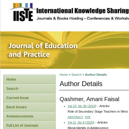
site description
Journal of Educat
Home
>
Search
>
Author Details
Home
Author Details
Search
Qashmer, Amani Faisal
Current Issue
Vol 10, No 36 (2019)
- Articles
Back Issues
Role of Secondary Stage Teachers in West B
Announcements
ABSTRACT
PDF
Vol 11, No 9 (2020)
- Articles
Full List of Journals
Moral Identity in Adolescence