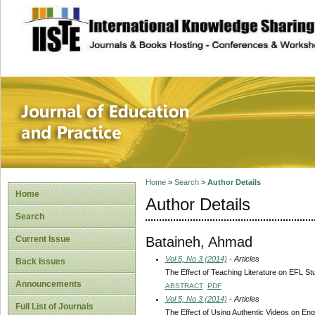
site description
Journal of Educat
Home
>
Search
>
Author Details
Home
Author Details
Search
Bataineh, Ahmad
Current Issue
Vol 5, No 3 (2014)
- Articles
Back Issues
The Effect of Teaching Literature on EFL 
Announcements
ABSTRACT
PDF
Vol 5, No 3 (2014)
- Articles
Full List of Journals
The Effect of Using Authentic Videos on En