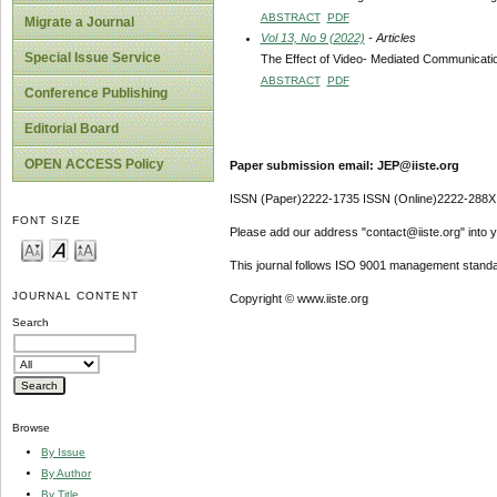
ABSTRACT
PDF
Migrate a Journal
Vol 13, No 9 (2022)
- Articles
Special Issue Service
The Effect of Video- Mediated Communicatio
ABSTRACT
PDF
Conference Publishing
Editorial Board
OPEN ACCESS Policy
Paper submission email: JEP@iiste.org
ISSN (Paper)2222-1735 ISSN (Online)2222-288X
FONT SIZE
Please add our address "contact@iiste.org" into yo
This journal follows ISO 9001 management standa
JOURNAL CONTENT
Copyright © www.iiste.org
Search
Browse
By Issue
By Author
By Title