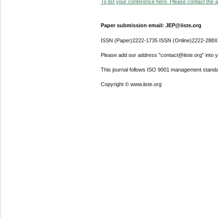
To list your conference here. Please contact the ad
Paper submission email: JEP@iiste.org
ISSN (Paper)2222-1735 ISSN (Online)2222-288X
Please add our address "contact@iiste.org" into yo
This journal follows ISO 9001 management standa
Copyright © www.iiste.org