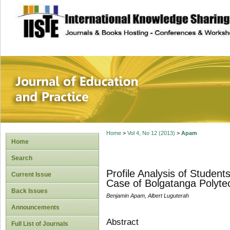
site description
Journal of Educat
Home
>
Vol 4, No 12 (2013)
>
Apam
Home
Search
Profile Analysis of Studen
Current Issue
Case of Bolgatanga Polyte
Back Issues
Benjamin Apam, Albert Luguterah
Announcements
Abstract
Full List of Journals