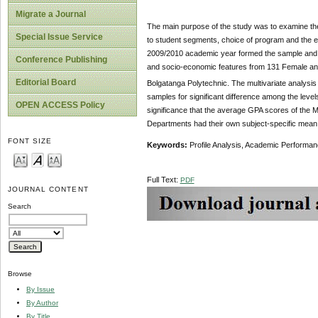
Migrate a Journal
The main purpose of the study was to examine th
Special Issue Service
to student segments, choice of program and the ent
2009/2010 academic year formed the sample and 
Conference Publishing
and socio-economic features from 131 Female and
Editorial Board
Bolgatanga Polytechnic. The multivariate analysi
samples for significant difference among the level
OPEN ACCESS Policy
significance that the average GPA scores of the M
Departments had their own subject-specific mean r
FONT SIZE
Keywords:
Profile Analysis, Academic Perfor
Full Text:
PDF
JOURNAL CONTENT
Search
Browse
By Issue
By Author
By Title