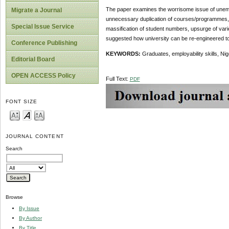
The paper examines the worrisome issue of unempl
Migrate a Journal
unnecessary duplication of courses/programmes, det
Special Issue Service
massification of student numbers, upsurge of vario
suggested how university can be re-engineered to a
Conference Publishing
KEYWORDS:
Graduates, employability skills, Nig
Editorial Board
OPEN ACCESS Policy
Full Text:
PDF
FONT SIZE
JOURNAL CONTENT
Search
Browse
By Issue
By Author
By Title