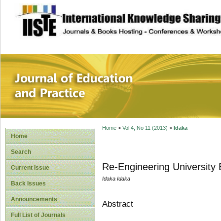
site description
Journal of Educat
Home
>
Vol 4, No 11 (2013)
>
Idaka
Home
Search
Re-Engineering University E
Current Issue
Idaka Idaka
Back Issues
Announcements
Abstract
Full List of Journals