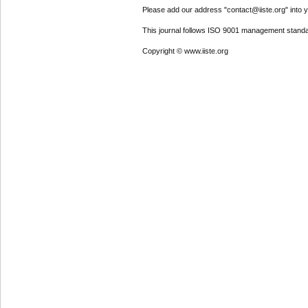
Please add our address "contact@iiste.org" into yo
This journal follows ISO 9001 management standa
Copyright © www.iiste.org