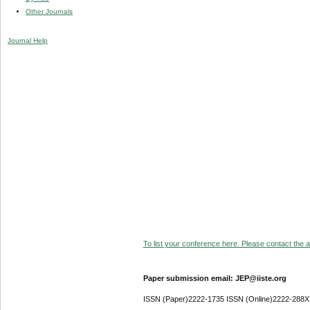
Other Journals
Journal Help
To list your conference here. Please contact the ad
Paper submission email: JEP@iiste.org
ISSN (Paper)2222-1735 ISSN (Online)2222-288X