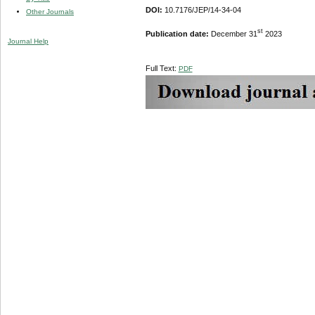
DOI:
10.7176/JEP/14-34-04
Other Journals
st
Publication date:
December 31
2023
Journal Help
Full Text:
PDF