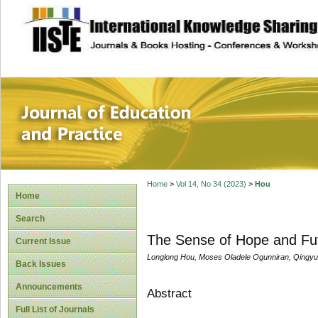
site description
Journal of Educat
Home
>
Vol 14, No 34 (2023)
>
Hou
Home
Search
The Sense of Hope and Fu
Current Issue
Longlong Hou, Moses Oladele Ogunniran, Qingyu
Back Issues
Announcements
Abstract
Full List of Journals