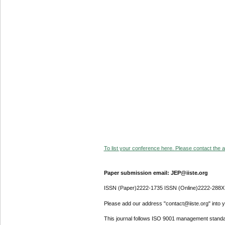
To list your conference here. Please contact the ad
Paper submission email: JEP@iiste.org
ISSN (Paper)2222-1735 ISSN (Online)2222-288X
Please add our address "contact@iiste.org" into yo
This journal follows ISO 9001 management standa