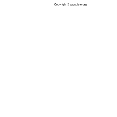
Copyright © www.iiste.org