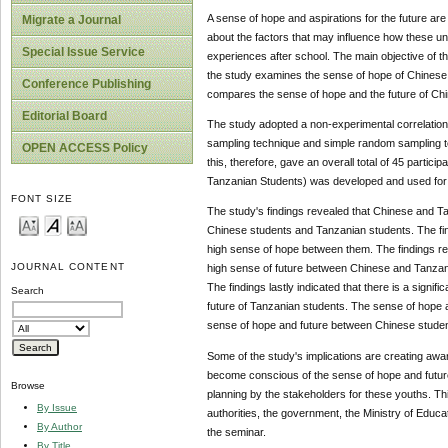
A sense of hope and aspirations for the future ar
Migrate a Journal
about the factors that may influence how these u
Special Issue Service
experiences after school. The main objective of t
the study examines the sense of hope of Chinese 
Conference Publishing
compares the sense of hope and the future of Ch
Editorial Board
The study adopted a non-experimental correlationa
sampling technique and simple random sampling te
OPEN ACCESS Policy
this, therefore, gave an overall total of 45 part
Tanzanian Students) was developed and used for 
FONT SIZE
The study's findings revealed that Chinese and T
Chinese students and Tanzanian students. The fin
high sense of hope between them. The findings rev
JOURNAL CONTENT
high sense of future between Chinese and Tanzani
The findings lastly indicated that there ‎is a sign
Search
future of Tanzanian students. The sense of hope a
sense of hope and future between Chinese studen
Some of the study's implications are creating aw
become conscious of the sense of hope and future
Browse
planning by the stakeholders for these youths. Th
By Issue
authorities, the government, the Ministry of Educa
By Author
the seminar.
By Title