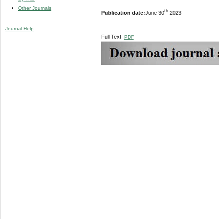
Other Journals
th
Publication date:
June 30
2023
Journal Help
Full Text:
PDF