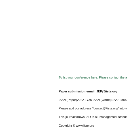
To list your conference here. Please contact the ad
Paper submission email: JEP@iiste.org
ISSN (Paper)2222-1735 ISSN (Online)2222-288X
Please add our address "contact@iiste.org" into yo
This journal follows ISO 9001 management standa
Copyright © www.iiste.org