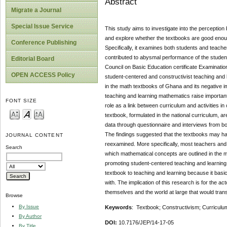
Abstract
Migrate a Journal
Special Issue Service
This study aims to investigate into the perceptio
and explore whether the textbooks are good enoug
Conference Publishing
Specifically, it examines both students and teach
contributed to abysmal performance of the student
Editorial Board
Council on Basic Education certificate Examination
OPEN ACCESS Policy
student-centered and constructivist teaching and l
in the math textbooks of Ghana and its negative i
teaching and learning mathematics raise important
FONT SIZE
role as a link between curriculum and activities 
textbook, formulated in the national curriculum, ar
data through questionnaire and interviews from bo
The findings suggested that the textbooks may ha
JOURNAL CONTENT
reexamined. More specifically, most teachers and s
Search
which mathematical concepts are outlined in the m
promoting student-centered teaching and learning 
textbook to teaching and learning because it basic
with. The implication of this research is for the ac
themselves and the world at large that would trans
Browse
By Issue
Keywords
: Textbook; Constructivism; Curriculu
By Author
DOI:
10.7176/JEP/14-17-05
By Title