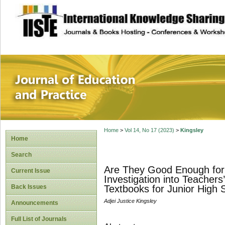
site description
Journal of Educat
Home
>
Vol 14, No 17 (2023)
>
Kingsley
Home
Search
Are They Good Enough for 
Current Issue
Investigation into Teacher
Back Issues
Textbooks for Junior High 
Adjei Justice Kingsley
Announcements
Full List of Journals