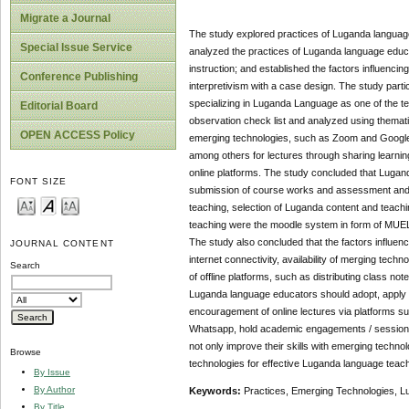
Migrate a Journal
The study explored practices of Luganda language
Special Issue Service
analyzed the practices of Luganda language educa
instruction; and established the factors influenc
Conference Publishing
interpretivism with a case design. The study par
specializing in Luganda Language as one of the te
Editorial Board
observation check list and analyzed using themat
OPEN ACCESS Policy
emerging technologies, such as Zoom and Google
among others for lectures through sharing learnin
online platforms. The study concluded that Lugan
FONT SIZE
submission of course works and assessment and g
teaching, selection of Luganda content and teach
teaching were the moodle system in form of MUE
The study also concluded that the factors influenc
JOURNAL CONTENT
internet connectivity, availability of merging tec
Search
of offline platforms, such as distributing class n
Luganda language educators should adopt, apply a
encouragement of online lectures via platforms s
Whatsapp, hold academic engagements / sessions 
not only improve their skills with emerging techno
Browse
technologies for effective Luganda language teach
By Issue
By Author
Keywords:
Practices, Emerging Technologies, 
By Title