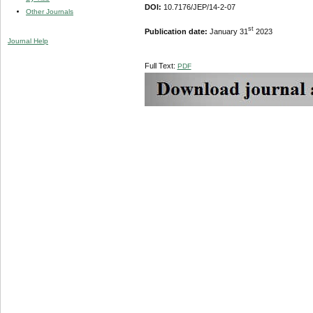
DOI:
10.7176/JEP/14-2-07
Other Journals
st
Publication date:
January 31
2023
Journal Help
Full Text:
PDF