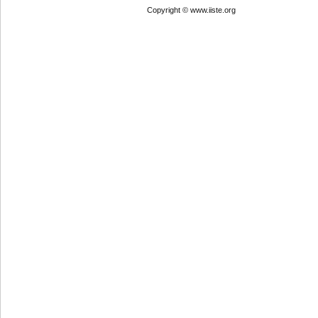
Copyright © www.iiste.org