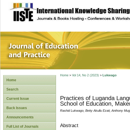
site description
Journal of Educat
Home
>
Vol 14, No 2 (2023)
>
Lukwago
Home
Search
Practices of Luganda Lang
Current Issue
School of Education, Maker
Back Issues
Rashid Lukwago, Betty Akullu Ezati, Anthony M
Announcements
Abstract
Full List of Journals