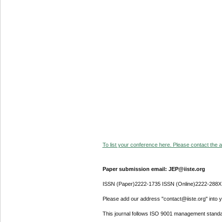
To list your conference here. Please contact the ad
Paper submission email: JEP@iiste.org
ISSN (Paper)2222-1735 ISSN (Online)2222-288X
Please add our address "contact@iiste.org" into yo
This journal follows ISO 9001 management standa