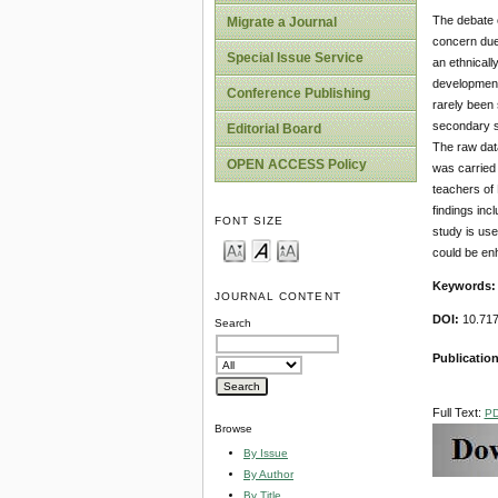
The debate o
Migrate a Journal
concern due 
Special Issue Service
an ethnicall
development 
Conference Publishing
rarely been 
secondary sc
Editorial Board
The raw dat
OPEN ACCESS Policy
was carried
teachers of
findings inc
FONT SIZE
study is use
could be enh
Keywords
JOURNAL CONTENT
DOI:
10.717
Search
Publicatio
Full Text:
P
Browse
By Issue
By Author
By Title