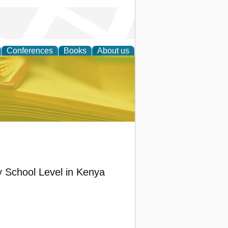
Conferences
Books
About us
ce
 School Level in Kenya