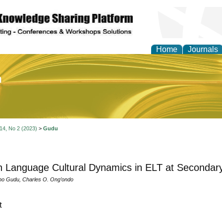
Home
Journals
of Education and Practi
 14, No 2 (2023)
>
Gudu
h Language Cultural Dynamics in ELT at Secondary
no Gudu, Charles O. Ong’ondo
t