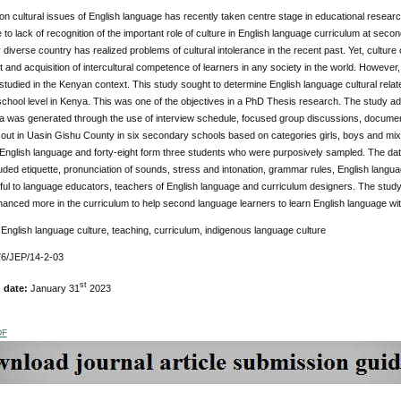
n cultural issues of English language has recently taken centre stage in educational resea
to lack of recognition of the important role of culture in English language curriculum at secon
y diverse country has realized problems of cultural intolerance in the recent past. Yet, culture
and acquisition of intercultural competence of learners in any society in the world. However, 
studied in the Kenyan context. This study sought to determine English language cultural rela
hool level in Kenya. This was one of the objectives in a PhD Thesis research. The study ado
a was generated through the use of interview schedule, focused group discussions, documen
 out in Uasin Gishu County in six secondary schools based on categories girls, boys and mix
 English language and forty-eight form three students who were purposively sampled. The d
luded etiquette, pronunciation of sounds, stress and intonation, grammar rules, English langu
ful to language educators, teachers of English language and curriculum designers. The study
anced more in the curriculum to help second language learners to learn English language wi
:
English language culture, teaching, curriculum, indigenous language culture
6/JEP/14-2-03
st
n date:
January 31
2023
DF