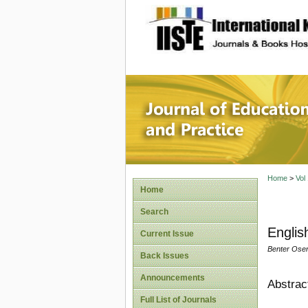
site description
Journal 
Home
>
Vol
Home
Search
Englis
Current Issue
Benter Ose
Back Issues
Announcements
Abstrac
Full List of Journals