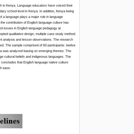
rch in Kenya. Language educators have voiced their
dary school level in Kenya. In addition, Kenya being
 of a language plays a major role in language
the contribution of English language culture has
ted issues in English language pedagogy at
pted qualitative design, multiple case study method.
t analysis and lesson observations. The research
ed. The sample comprised of 60 participants: twelve
ata was analyzed basing on emerging themes. The
age cultural beliefs and indigenous languages. The
 concludes that English language native culture
th ease.