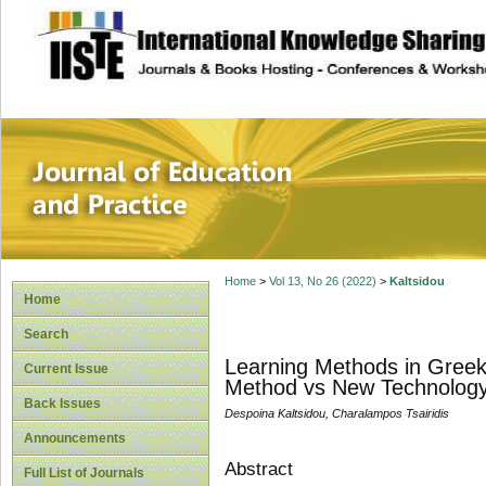
site description
Journal of Educat
Home
>
Vol 13, No 26 (2022)
>
Kaltsidou
Home
Search
Learning Methods in Greek 
Current Issue
Method vs New Technolog
Back Issues
Despoina Kaltsidou, Charalampos Tsairidis
Announcements
Abstract
Full List of Journals