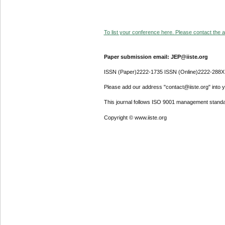
To list your conference here. Please contact the ad
Paper submission email: JEP@iiste.org
ISSN (Paper)2222-1735 ISSN (Online)2222-288X
Please add our address "contact@iiste.org" into yo
This journal follows ISO 9001 management standa
Copyright © www.iiste.org