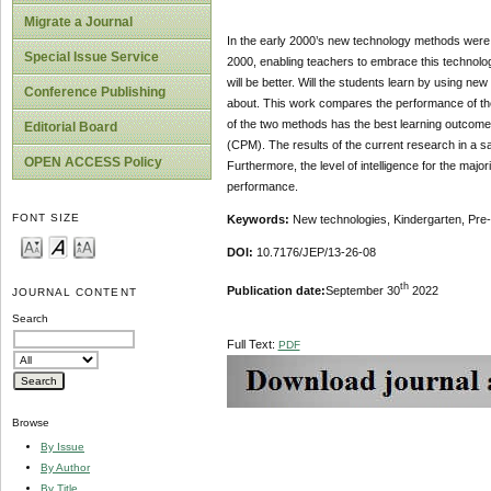
Migrate a Journal
In the early 2000’s new technology methods were 
Special Issue Service
2000, enabling teachers to embrace this technolo
will be better. Will the students learn by using n
Conference Publishing
about. This work compares the performance of the 
of the two methods has the best learning outcomes
Editorial Board
(CPM). The results of the current research in a sa
OPEN ACCESS Policy
Furthermore, the level of intelligence for the majo
performance.
FONT SIZE
Keywords:
New technologies, Kindergarten, Pre-
DOI:
10.7176/JEP/13-26-08
th
Publication date:
September 30
2022
JOURNAL CONTENT
Search
Full Text:
PDF
Browse
By Issue
By Author
By Title