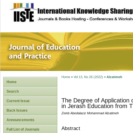
site description
Journal of Educat
Home
>
Vol 13, No 26 (2022)
>
Alzatimeh
Home
Search
The Degree of Application 
Current Issue
in Jerash Education from T
Back Issues
Zeinb Abedalaziz Mohammad Alzatimeh
Announcements
Abstract
Full List of Journals