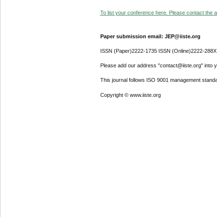
To list your conference here. Please contact the ad
Paper submission email: JEP@iiste.org
ISSN (Paper)2222-1735 ISSN (Online)2222-288X
Please add our address "contact@iiste.org" into yo
This journal follows ISO 9001 management standa
Copyright © www.iiste.org