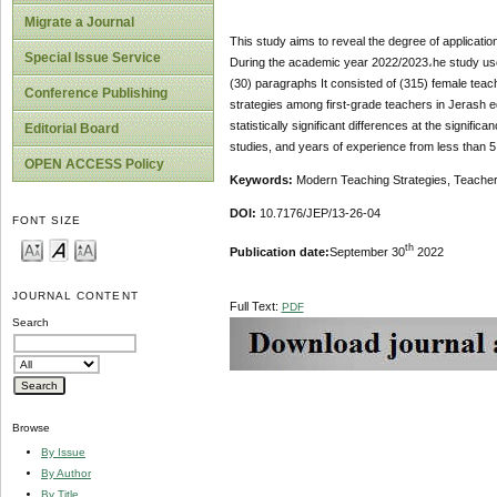
Migrate a Journal
This study aims to reveal the degree of applicatio
Special Issue Service
During the academic year 2022/2023،he study used
(30) paragraphs It consisted of (315) female teach
Conference Publishing
strategies among first-grade teachers in Jerash e
statistically significant differences at the signifi
Editorial Board
studies, and years of experience from less than 5
OPEN ACCESS Policy
Keywords:
Modern Teaching Strategies, Teacher
DOI:
10.7176/JEP/13-26-04
FONT SIZE
th
Publication date:
September 30
2022
JOURNAL CONTENT
Full Text:
PDF
Search
Browse
By Issue
By Author
By Title