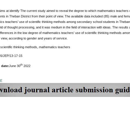
ims at identify The current study aimed to reveal the degree to which mathematics teachers 
nts in Theban District from their point of view. The available data included (85) male and fem
cs teachers’ use of scientific thinking methods among secondary school students in Theban Dis
ield of thought processing, and it was medium in the field of interaction with ideas. The results
differences in the low degree of mathematics teachers' use of scientific thinking methods am
of view, according to gender and years of service.
scientific thinking methods, mathematics teachers
6/JEP/13-17-15
th
 date:
June 30
2022
DF