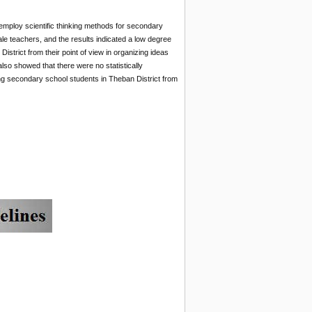
employ scientific thinking methods for secondary
ale teachers, and the results indicated a low degree
trict from their point of view in organizing ideas
 also showed that there were no statistically
ong secondary school students in Theban District from