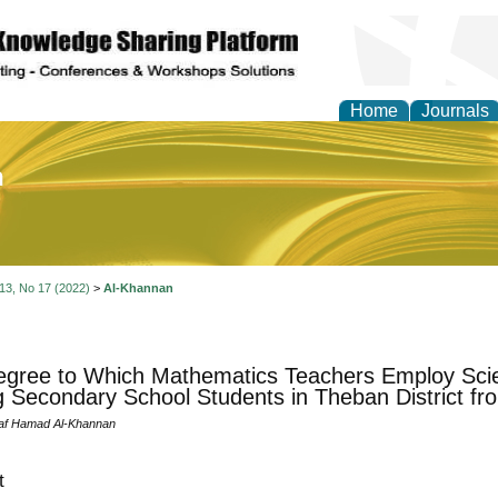
Home
Journals
of Education and Practi
 13, No 17 (2022)
>
Al-Khannan
gree to Which Mathematics Teachers Employ Scien
Secondary School Students in Theban District fro
laf Hamad Al-Khannan
t