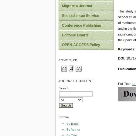
Migrate a Journal
This study a
Special Issue Service
school stude
of mathemati
Conference Publishing
and in the f
significant 
Editorial Board
their point 
OPEN ACCESS Policy
Keywords:
DOI:
10.717
FONT SIZE
Publication
JOURNAL CONTENT
Full Text:
P
Search
Browse
By Issue
By Author
By Title