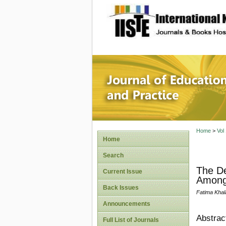
site description
Journal 
Home
>
Vol
Home
Search
The De
Current Issue
Among 
Back Issues
Fatima Kha
Announcements
Abstrac
Full List of Journals