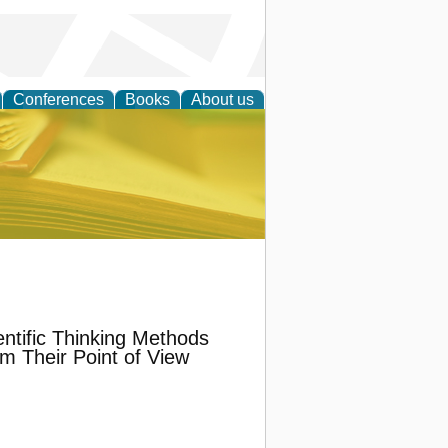
Conferences
Books
About us
ce
tific Thinking Methods
m Their Point of View