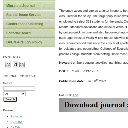
Migrate a Journal
The study assessed age as a factor in sports bet
Special Issue Service
was used for the study. The target population wa
employed to select 361 students for the study. Qu
Conference Publishing
Means, standard deviations and Kruskal Wallis H t
by getting quick income and also becoming happy in 
Editorial Board
basis age. Kruskal-Wallis H test results showed no s
OPEN ACCESS Policy
was recommended that since the effects of sports 
for guidance and counselling. Colleges of Educatio
prohibit college students from betting, since mos
FONT SIZE
Keywords:
Sport betting, activities, gambling, age
DOI:
10.7176/JEP/13-17-07
JOURNAL CONTENT
th
Publication date:
June 30
2022
Search
Full Text:
PDF
Browse
By Issue
By Author
By Title