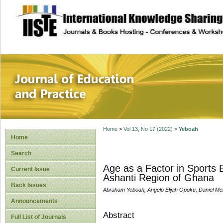
site description
Journal of Educat
Home
>
Vol 13, No 17 (2022)
>
Yeboah
Home
Search
Age as a Factor in Sports 
Current Issue
Ashanti Region of Ghana
Back Issues
Abraham Yeboah, Angelo Elijah Opoku, Daniel M
Announcements
Abstract
Full List of Journals