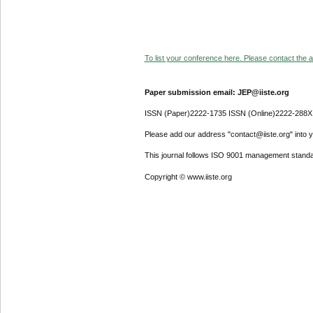
To list your conference here. Please contact the ad
Paper submission email: JEP@iiste.org
ISSN (Paper)2222-1735 ISSN (Online)2222-288X
Please add our address "contact@iiste.org" into yo
This journal follows ISO 9001 management standa
Copyright © www.iiste.org