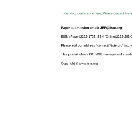
To list your conference here. Please contact the ad
Paper submission email: JEP@iiste.org
ISSN (Paper)2222-1735 ISSN (Online)2222-288X
Please add our address "contact@iiste.org" into yo
This journal follows ISO 9001 management standa
Copyright © www.iiste.org