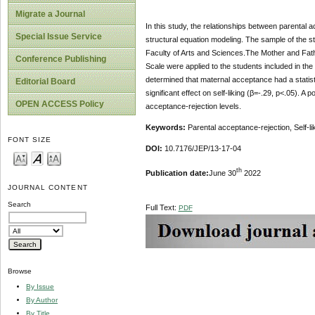
Migrate a Journal
In this study, the relationships between parental a
Special Issue Service
structural equation modeling. The sample of the 
Faculty of Arts and Sciences.The Mother and Fathe
Conference Publishing
Scale were applied to the students included in the
determined that maternal acceptance had a statistic
Editorial Board
significant effect on self-liking (β=-.29, p<.05). 
OPEN ACCESS Policy
acceptance-rejection levels.
Keywords:
Parental acceptance-rejection, Self-li
FONT SIZE
DOI:
10.7176/JEP/13-17-04
th
Publication date:
June 30
2022
JOURNAL CONTENT
Search
Full Text:
PDF
Browse
By Issue
By Author
By Title