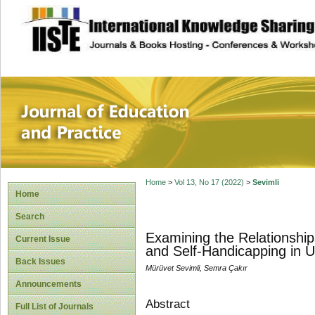
site description
Journal of Educat
Home
>
Vol 13, No 17 (2022)
>
Sevimli
Home
Search
Examining the Relationship
Current Issue
and Self-Handicapping in U
Back Issues
Mürüvet Sevimli, Semra Çakır
Announcements
Abstract
Full List of Journals