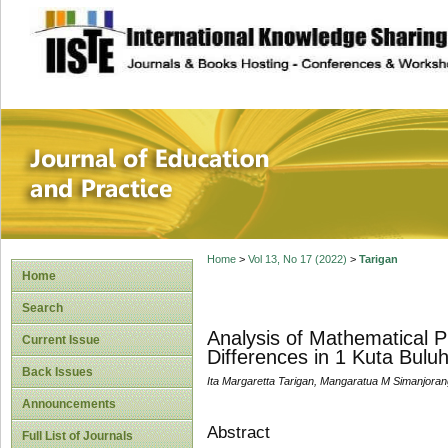
site description
Journal of Educat
Home
>
Vol 13, No 17 (2022)
>
Tarigan
Home
Search
Analysis of Mathematical P
Current Issue
Differences in 1 Kuta Bulu
Back Issues
Ita Margaretta Tarigan, Mangaratua M Simanjoran
Announcements
Abstract
Full List of Journals