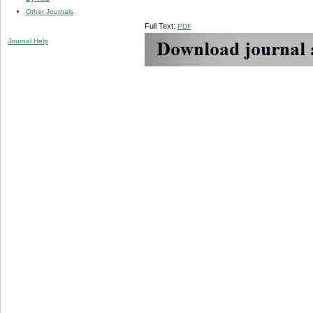
Other Journals
Full Text:
PDF
Journal Help