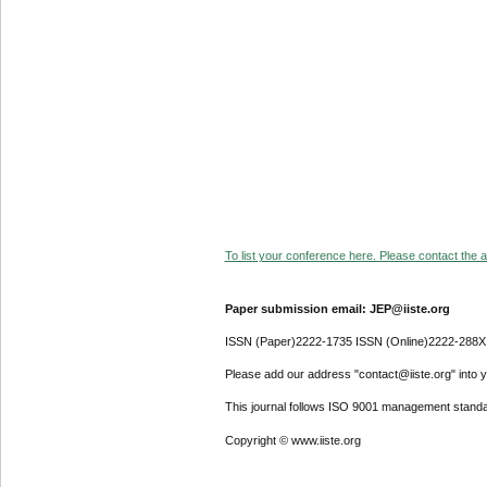
To list your conference here. Please contact the ad
Paper submission email: JEP@iiste.org
ISSN (Paper)2222-1735 ISSN (Online)2222-288X
Please add our address "contact@iiste.org" into yo
This journal follows ISO 9001 management standa
Copyright © www.iiste.org