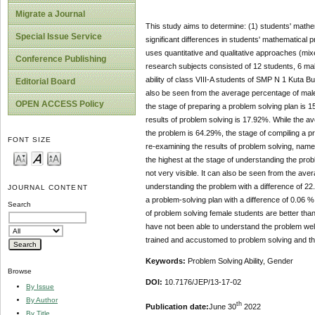
Migrate a Journal
This study aims to determine: (1) students' mathem
Special Issue Service
significant differences in students' mathematical 
uses quantitative and qualitative approaches (m
Conference Publishing
research subjects consisted of 12 students, 6 mal
ability of class VIII-A students of SMP N 1 Kuta B
Editorial Board
also be seen from the average percentage of male 
OPEN ACCESS Policy
the stage of preparing a problem solving plan is 
results of problem solving is 17.92%. While the av
the problem is 64.29%, the stage of compiling a p
FONT SIZE
re-examining the results of problem solving, namel
the highest at the stage of understanding the prob
not very visible. It can also be seen from the ave
understanding the problem with a difference of 22
JOURNAL CONTENT
a problem-solving plan with a difference of 0.06 %
Search
of problem solving female students are better than
have not been able to understand the problem well
trained and accustomed to problem solving and the 
Keywords:
Problem Solving Ability, Gender
Browse
DOI:
10.7176/JEP/13-17-02
By Issue
By Author
th
Publication date:
June 30
2022
By Title