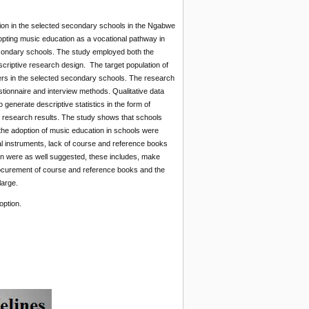
tion in the selected secondary schools in the Ngabwe
adopting music education as a vocational pathway in
econdary schools. The study employed both the
escriptive research design. The target population of
ers in the selected secondary schools. The research
tionnaire and interview methods. Qualitative data
enerate descriptive statistics in the form of
he research results. The study shows that schools
 the adoption of music education in schools were
al instruments, lack of course and reference books
on were as well suggested, these includes, make
ocurement of course and reference books and the
large.
option.