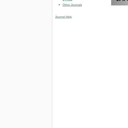
Other Journals
Journal Help