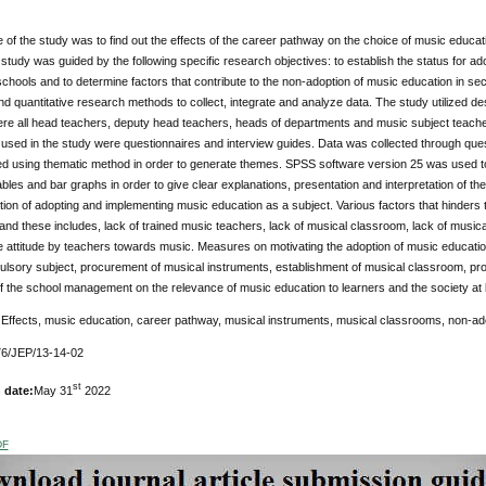
of the study was to find out the effects of the career pathway on the choice of music educa
e study was guided by the following specific research objectives: to establish the status for 
chools and to determine factors that contribute to the non-adoption of music education in s
and quantitative research methods to collect, integrate and analyze data. The study utilized d
ere all head teachers, deputy head teachers, heads of departments and music subject teach
used in the study were questionnaires and interview guides. Data was collected through ques
 using thematic method in order to generate themes. SPSS software version 25 was used to g
bles and bar graphs in order to give clear explanations, presentation and interpretation of t
tion of adopting and implementing music education as a subject. Various factors that hinders
and these includes, lack of trained music teachers, lack of musical classroom, lack of music
e attitude by teachers towards music. Measures on motivating the adoption of music educati
lsory subject, procurement of musical instruments, establishment of musical classroom, pr
of the school management on the relevance of music education to learners and the society at 
:
Effects, music education, career pathway, musical instruments, musical classrooms, non-ad
6/JEP/13-14-02
st
 date:
May 31
2022
DF