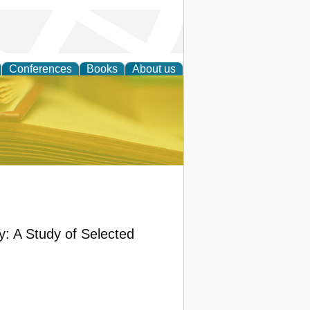
Conferences
Books
About us
ce
: A Study of Selected