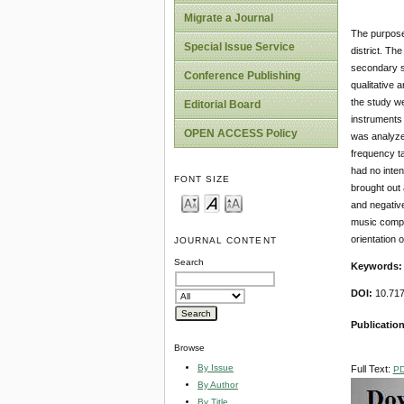
Migrate a Journal
The purpose 
Special Issue Service
district. Th
secondary s
Conference Publishing
qualitative 
the study w
Editorial Board
instruments 
OPEN ACCESS Policy
was analyzed
frequency ta
had no inten
FONT SIZE
brought out 
and negativ
music compu
orientation 
JOURNAL CONTENT
Search
Keywords
DOI:
10.717
Publication
Browse
By Issue
Full Text:
P
By Author
By Title