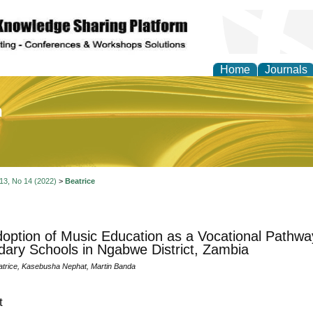
Home
Journals
of Education and Practi
 13, No 14 (2022)
>
Beatrice
option of Music Education as a Vocational Pathway
ary Schools in Ngabwe District, Zambia
rice, Kasebusha Nephat, Martin Banda
t