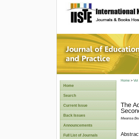
site description
Journal 
Home
>
Vol
Home
Search
The Ad
Current Issue
Second
Back Issues
Mwansa Beat
Announcements
Abstrac
Full List of Journals