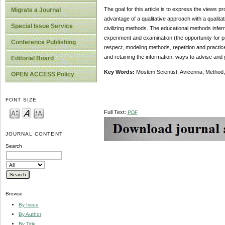
The goal for this article is to express the views
Migrate a Journal
advantage of a qualitative approach with a qualit
Special Issue Service
civilizing methods. The educational methods infer
experiment and examination (the opportunity for pr
Conference Publishing
respect, modeling methods, repetition and practi
and retaining the information, ways to advise and g
Editorial Board
Key Words:
Moslem Scientist, Avicenna, Method, 
OPEN ACCESS Policy
FONT SIZE
Full Text:
PDF
JOURNAL CONTENT
Search
Browse
By Issue
By Author
By Title