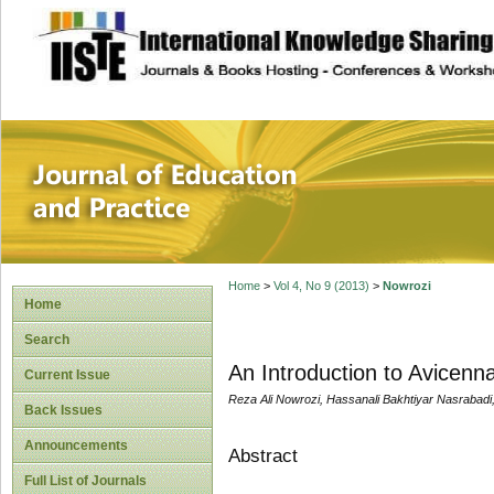
site description
Journal of Educat
Home
>
Vol 4, No 9 (2013)
>
Nowrozi
Home
Search
An Introduction to Avicenn
Current Issue
Reza Ali Nowrozi, Hassanali Bakhtiyar Nasrabadi
Back Issues
Announcements
Abstract
Full List of Journals