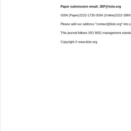
Paper submission email: JEP@iiste.org
ISSN (Paper)2222-1735 ISSN (Online)2222-288X
Please add our address "contact@iiste.org" into yo
This journal follows ISO 9001 management standa
Copyright © www.iiste.org