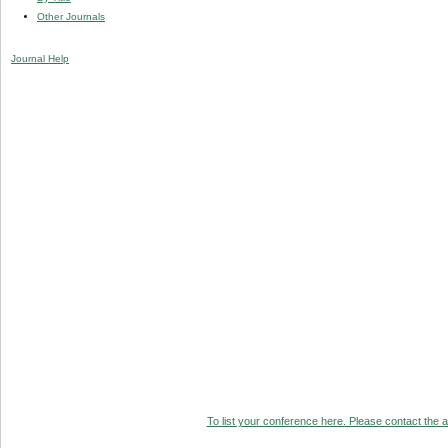
Other Journals
Journal Help
To list your conference here. Please contact the ad