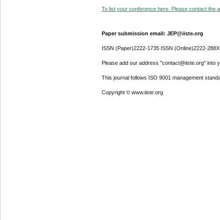
To list your conference here. Please contact the ad
Paper submission email: JEP@iiste.org
ISSN (Paper)2222-1735 ISSN (Online)2222-288X
Please add our address "contact@iiste.org" into yo
This journal follows ISO 9001 management standa
Copyright © www.iiste.org