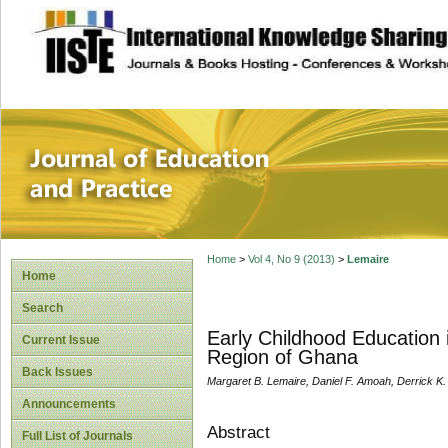
site description
Journal of Educat
Home
>
Vol 4, No 9 (2013)
>
Lemaire
Home
Search
Early Childhood Education 
Current Issue
Region of Ghana
Back Issues
Margaret B. Lemaire, Daniel F. Amoah, Derrick K
Announcements
Abstract
Full List of Journals