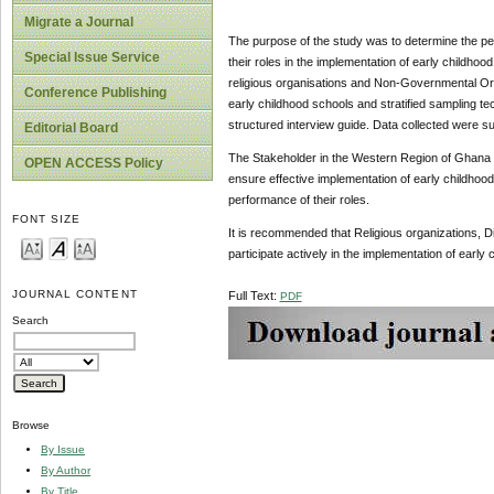
Migrate a Journal
The purpose of the study was to determine the per
Special Issue Service
their roles in the implementation of early child
religious organisations and Non-Governmental Or
Conference Publishing
early childhood schools and stratified sampling te
structured interview guide. Data collected were
Editorial Board
The Stakeholder in the Western Region of Ghana ha
OPEN ACCESS Policy
ensure effective implementation of early childhood
performance of their roles.
FONT SIZE
It is recommended that Religious organizations, 
participate actively in the implementation of earl
JOURNAL CONTENT
Full Text:
PDF
Search
Browse
By Issue
By Author
By Title