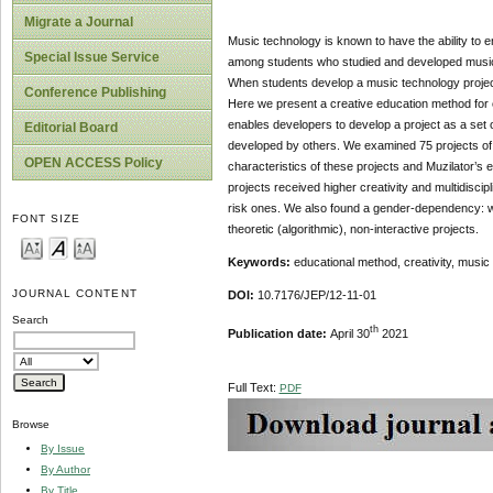
Migrate a Journal
Music technology is known to have the ability to
Special Issue Service
among students who studied and developed musical
When students develop a music technology project,
Conference Publishing
Here we present a creative education method for c
enables developers to develop a project as a set o
Editorial Board
developed by others. We examined 75 projects of
OPEN ACCESS Policy
characteristics of these projects and Muzilator’s 
projects received higher creativity and multidiscipl
risk ones. We also found a gender-dependency: w
FONT SIZE
theoretic (algorithmic), non-interactive projects.
Keywords:
educational method, creativity, music e
JOURNAL CONTENT
DOI:
10.7176/JEP/12-11-01
Search
th
Publication date:
April 30
2021
Full Text:
PDF
Browse
By Issue
By Author
By Title