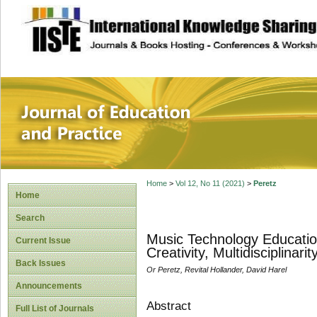
site description
Journal of Educat
Home
>
Vol 12, No 11 (2021)
>
Peretz
Home
Search
Music Technology Educatio
Current Issue
Creativity, Multidisciplinari
Back Issues
Or Peretz, Revital Hollander, David Harel
Announcements
Abstract
Full List of Journals