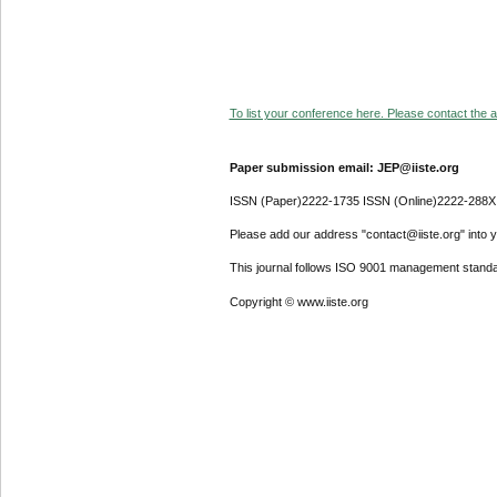
To list your conference here. Please contact the ad
Paper submission email: JEP@iiste.org
ISSN (Paper)2222-1735 ISSN (Online)2222-288X
Please add our address "contact@iiste.org" into yo
This journal follows ISO 9001 management standa
Copyright © www.iiste.org