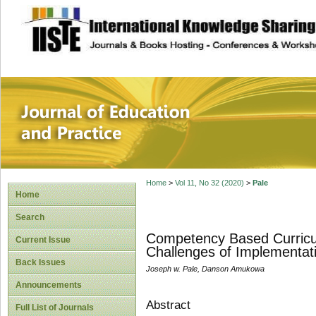
site description
Journal of Educat
Home
>
Vol 11, No 32 (2020)
>
Pale
Home
Search
Competency Based Curricul
Current Issue
Challenges of Implementat
Back Issues
Joseph w. Pale, Danson Amukowa
Announcements
Abstract
Full List of Journals