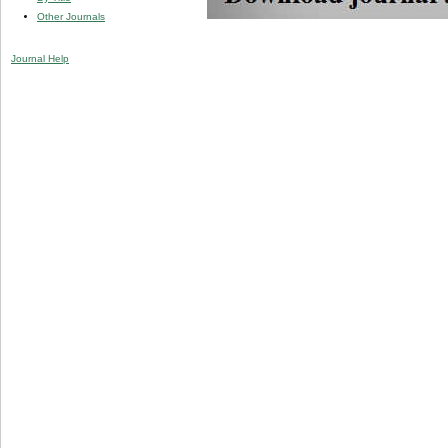
Other Journals
Journal Help