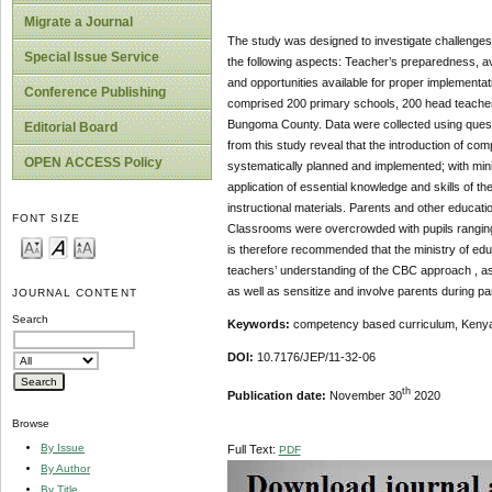
Migrate a Journal
The study was designed to investigate challenges
Special Issue Service
the following aspects: Teacher’s preparedness, av
and opportunities available for proper implement
Conference Publishing
comprised 200 primary schools, 200 head teacher
Bungoma County. Data were collected using questio
Editorial Board
from this study reveal that the introduction of 
OPEN ACCESS Policy
systematically planned and implemented; with minim
application of essential knowledge and skills of 
instructional materials. Parents and other educati
FONT SIZE
Classrooms were overcrowded with pupils ranging f
is therefore recommended that the ministry of ed
teachers’ understanding of the CBC approach , ass
as well as sensitize and involve parents during p
JOURNAL CONTENT
Search
Keywords:
competency based curriculum, Kenya,
DOI:
10.7176/JEP/11-32-06
th
Publication date:
November 30
2020
Browse
By Issue
Full Text:
PDF
By Author
By Title