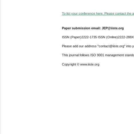
To list your conference here. Please contact the ad
Paper submission email: JEP@iiste.org
ISSN (Paper)2222-1735 ISSN (Online)2222-288X
Please add our address "contact@iiste.org" into yo
This journal follows ISO 9001 management standa
Copyright © www.iiste.org