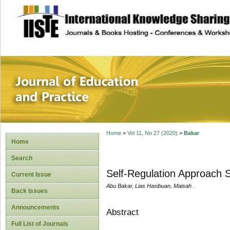
site description
Journal of Educat
Home
>
Vol 11, No 27 (2020)
>
Bakar
Home
Search
Self-Regulation Approach S
Current Issue
Abu Bakar, Lias Hasibuan, Maisah .
Back Issues
Announcements
Abstract
Full List of Journals