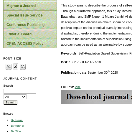
This study aims to describe the process of self-re
Migrate a Journal
Through a qualitative approach, this study involv
Special Issue Service
Batanghari, and SMP Negeri 1 Muaro Jambi. All dat
description of the discussion above, it can be con
Conference Publishing
positive impact on the principal, namely increasin
drawbacks, therefore, during the implementation o
Editorial Board
related to the implementation of supervision using 
OPEN ACCESS Policy
approach can be used as an alternative by supervis
Keywords
: Self-Regulation Based Supervision, P
FONT SIZE
DOI:
10.7176/JEP/11-27-18
th
Publication date:
September 30
2020
JOURNAL CONTENT
Search
Full Text:
PDF
Browse
By Issue
By Author
By Title