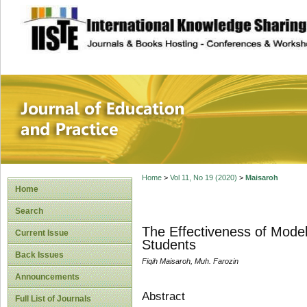
site description
Journal of Educat
Home
>
Vol 11, No 19 (2020)
>
Maisaroh
Home
Search
The Effectiveness of Modell
Current Issue
Students
Back Issues
Fiqih Maisaroh, Muh. Farozin
Announcements
Abstract
Full List of Journals