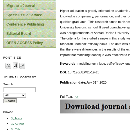
Migrate a Journal
Higher education is greatly oriented on academic 
Special Issue Service
knowledge competency, performance, and their confi
qualified graduates. This research aimed to discov
Conference Publishing
University boarding school. It used quantitative 
was college students of Ahmad Dahlan University 
Editorial Board
The criteria for the studied sample in this study w
OPEN ACCESS Policy
research used self-efficacy scale. The data was 
that there were differences in the results of the 
implied that modelling technique was effective to 
FONT SIZE
Keywords:
modelling technique, self-efficacy, qu
DOI:
10.7176/JEP/11-19-13
JOURNAL CONTENT
st
Publication date:
July 31
2020
Search
Full Text:
PDF
Browse
By Issue
By Author
By Title