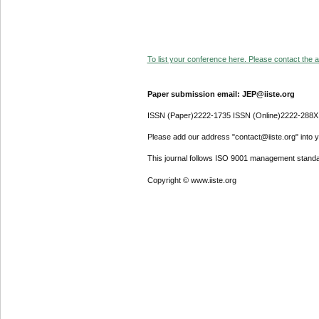
To list your conference here. Please contact the ad
Paper submission email: JEP@iiste.org
ISSN (Paper)2222-1735 ISSN (Online)2222-288X
Please add our address "contact@iiste.org" into yo
This journal follows ISO 9001 management standa
Copyright © www.iiste.org