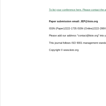
To list your conference here. Please contact the ad
Paper submission email: JEP@iiste.org
ISSN (Paper)2222-1735 ISSN (Online)2222-288X
Please add our address "contact@iiste.org" into yo
This journal follows ISO 9001 management standa
Copyright © www.iiste.org