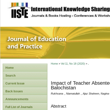
site description
Journal of Educat
Home
>
Vol 11, No 18 (2020)
>
.
Home
Search
Impact of Teacher Absente
Current Issue
Balochistan
Back Issues
Rukhsana ., Niamatullah ., Ajaz Shaheen, Nagina 
Announcements
Abstract
Full List of Journals