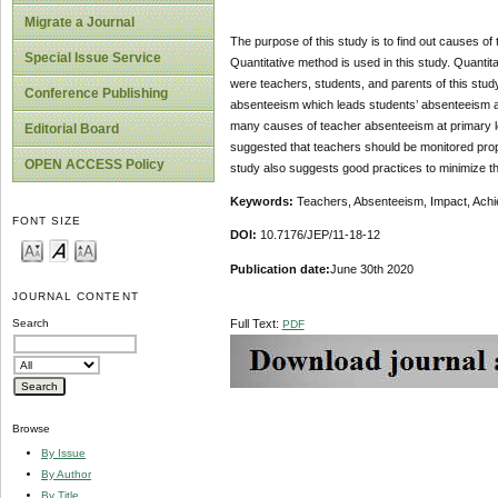
Migrate a Journal
The purpose of this study is to find out causes of
Special Issue Service
Quantitative method is used in this study. Quantit
were teachers, students, and parents of this stud
Conference Publishing
absenteeism which leads students’ absenteeism and
many causes of teacher absenteeism at primary lev
Editorial Board
suggested that teachers should be monitored pro
OPEN ACCESS Policy
study also suggests good practices to minimize t
Keywords:
Teachers, Absenteeism, Impact, Achi
FONT SIZE
DOI:
10.7176/JEP/11-18-12
Publication date:
June 30th 2020
JOURNAL CONTENT
Full Text:
Search
PDF
Browse
By Issue
By Author
By Title