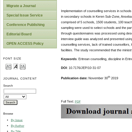
Migrate a Journal
Implementation of counselling services in schools
Special Issue Service
in secondary schools in Keren Sub-Zone, Anseba R
comprised of 5 schools, 1500 students, 100 teac
Conference Publishing
sampling were used to select schools and the part
through questionnaires was processed using descr
Editorial Board
interview guide was analyzed and presented using 
OPEN ACCESS Policy
counselling services, lack of trained counsellors,
facilities. The study recommended that the minist
FONT SIZE
Keywords
: Eritrean counselling, discipline in Eri
DOI
: 10.7176/JEP/10-31-07
th
Publication date:
November 30
2019
JOURNAL CONTENT
Search
Full Text:
PDF
Browse
By Issue
By Author
By Title