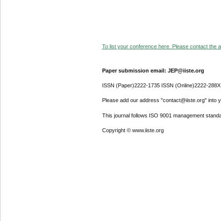
To list your conference here. Please contact the ad
Paper submission email: JEP@iiste.org
ISSN (Paper)2222-1735 ISSN (Online)2222-288X
Please add our address "contact@iiste.org" into yo
This journal follows ISO 9001 management standa
Copyright © www.iiste.org