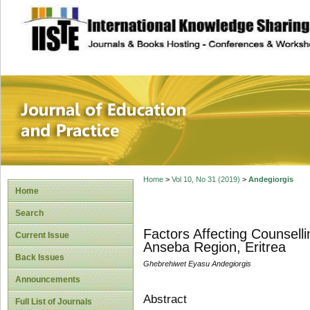
site description
Journal of Educat
Home
>
Vol 10, No 31 (2019)
>
Andegiorgis
Home
Search
Factors Affecting Counsell
Current Issue
Anseba Region, Eritrea
Back Issues
Ghebrehiwet Eyasu Andegiorgis
Announcements
Abstract
Full List of Journals