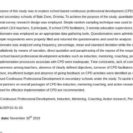
pose of this study was to explore school based continuous professional development (CPD) w
ed secondary schools of Bale Zone, Oromia
.
To achieve the purpose of the study, quantitati
onal survey research design was employed. Simple random sampling technique was used to a
which (114 teachers, 9 principals, 9 school CPD facilitators, 3 woreda education supervisor
tionnaire was employed as an appropriate data gathering tools. Questionnaires were adminis
ample respondents were properly filled and returned the questionnaires and used for analysis.
ionnaire was analyzed using frequency, percentage, mean and standard deviation while the
litatively by means of narration, direct quotation and paraphrasing of the repose of the respo
 school based professional development activities such as induction, mentoring, coaching, po
implementation processes associate with CPD were inadequate. Time constraints, lack of co
areness among teachers, absence of clearly defined objectives, turnover of CPD facilitator
ture, insufficient budget and absence of giving feedback on CPD activities were identified a
sed Continuous Professional Development in secondary schools under the study. To tackle the
ol partners on overall packages of CPD like induction, mentoring coaching, and action research, 
sed for effective implementation of CPD are recommended.
:
Continuous Professional Development, Induction, Mentoring, Coaching, Action research, Port
76/JEP/10-31-03
th
n date:
November 30
2019
DF