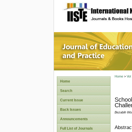
site description
Journal 
Home
>
Vol
Home
Search
School
Current Issue
Challe
Back Issues
Bezabih Wo
Announcements
Abstrac
Full List of Journals