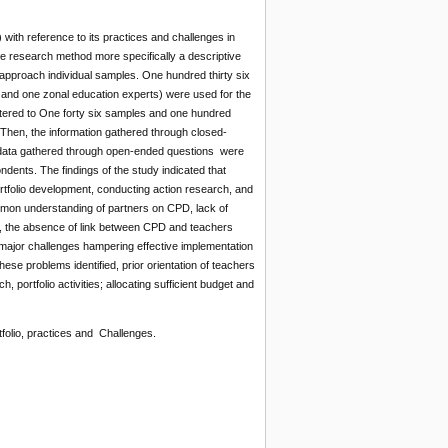
ith reference to its practices and challenges in
ve research method more specifically a descriptive
pproach individual samples. One hundred thirty six
s and one zonal education experts) were used for the
tered to One forty six samples and one hundred
 Then, the information gathered through closed-
 data gathered through open-ended questions were
ndents. The findings of the study indicated that
rtfolio development, conducting action research, and
mmon understanding of partners on CPD, lack of
s, the absence of link between CPD and teachers
s major challenges hampering effective implementation
se problems identified, prior orientation of teachers
portfolio activities; allocating sufficient budget and
folio, practices and Challenges.