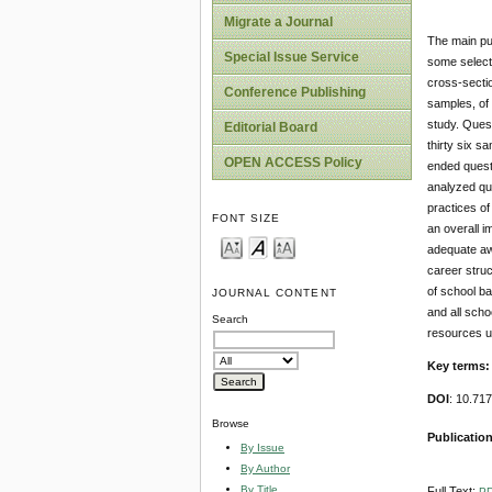
Migrate a Journal
The main pur
Special Issue Service
some select
cross-secti
Conference Publishing
samples, of 
study. Ques
Editorial Board
thirty six s
OPEN ACCESS Policy
ended quest
analyzed qua
practices of
FONT SIZE
an overall 
adequate aw
career struc
of school ba
JOURNAL CONTENT
and all scho
Search
resources u
Key terms
DOI
: 10.71
Browse
Publicatio
By Issue
By Author
By Title
Full Text:
P