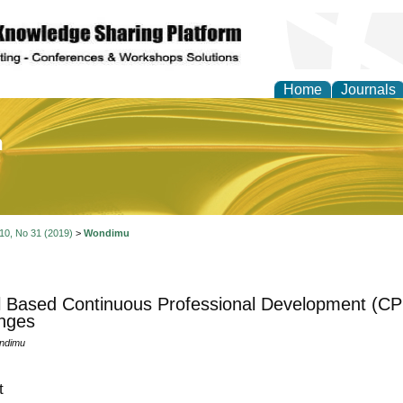
Home
Journals
of Education and Practi
 10, No 31 (2019)
>
Wondimu
 Based Continuous Professional Development (CPD
nges
ndimu
t