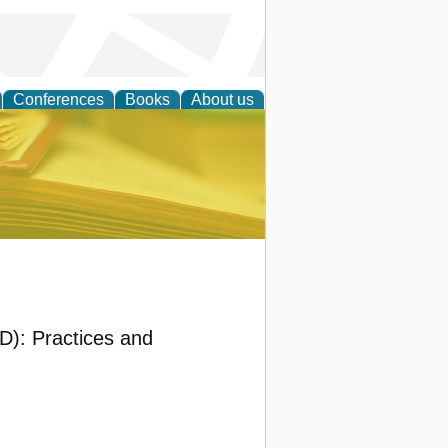
Conferences
Books
About us
ce
): Practices and