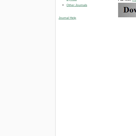
Other Journals
Journal Help