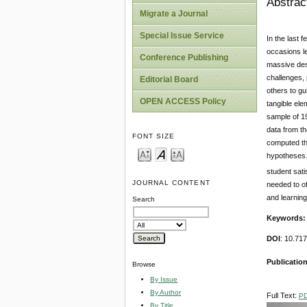
Abstrac
Migrate a Journal
Special Issue Service
In the last 
occasions le
Conference Publishing
massive dest
challenges,
Editorial Board
others to gu
OPEN ACCESS Policy
tangible ele
sample of 19
data from th
FONT SIZE
computed th
hypotheses. 
student sati
JOURNAL CONTENT
needed to of
and learning
Search
Keywords
DOI
: 10.71
Publication
Browse
By Issue
By Author
Full Text:
P
By Title