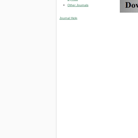
Other Journals
Journal Help