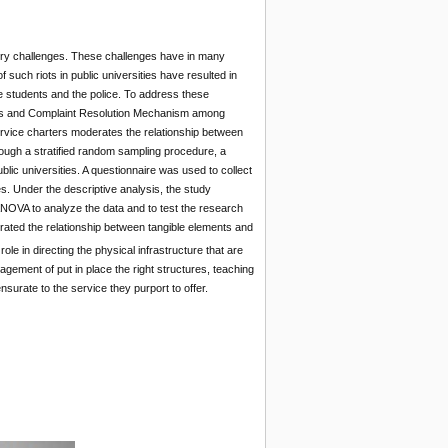
ivery challenges. These challenges have in many
 such riots in public universities have resulted in
the students and the police. To address these
ters and Complaint Resolution Mechanism among
ervice charters moderates the relationship between
rough a stratified random sampling procedure, a
lic universities. A questionnaire was used to collect
. Under the descriptive analysis, the study
NOVA to analyze the data and to test the research
erated the relationship between tangible elements and
le in directing the physical infrastructure that are
gement of put in place the right structures, teaching
nsurate to the service they purport to offer.