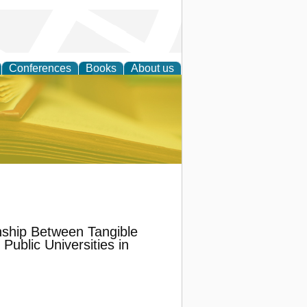
Conferences
Books
About us
ce
onship Between Tangible
Public Universities in