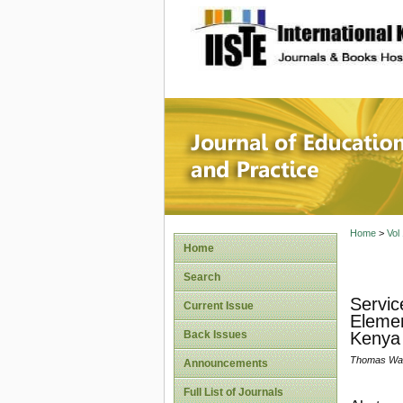
site description
Journal 
Home
>
Vol
Home
Search
Servic
Current Issue
Elemen
Back Issues
Kenya
Thomas Waw
Announcements
Full List of Journals