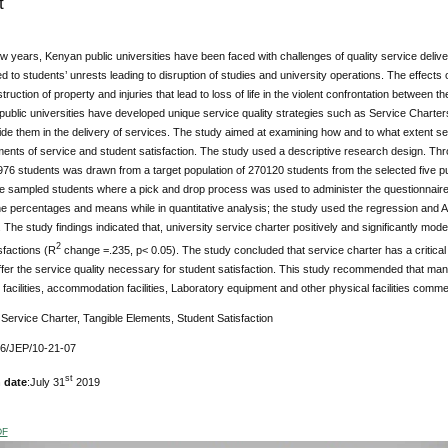
t
few years, Kenyan public universities have been faced with challenges of quality service del
d to students’ unrests leading to disruption of studies and university operations. The effects of
ruction of property and injuries that lead to loss of life in the violent confrontation between 
 public universities have developed unique service quality strategies such as Service Char
ide them in the delivery of services. The study aimed at examining how and to what extent s
ments of service and student satisfaction. The study used a descriptive research design. Th
76 students was drawn from a target population of 270120 students from the selected five pub
e sampled students where a pick and drop process was used to administer the questionnaires
e percentages and means while in quantitative analysis; the study used the regression and A
The study findings indicated that, university service charter positively and significantly mod
2
sfactions (R
change =.235, p< 0.05). The study concluded that service charter has a critical ro
fer the service quality necessary for student satisfaction. This study recommended that mana
 facilities, accommodation facilities, Laboratory equipment and other physical facilities comme
:
Service Charter, Tangible Elements, Student Satisfaction
76/JEP/10-21-07
st
 date
:July 31
2019
DF