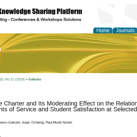
Home
Journals
of Education and Practi
 10, No 21 (2019)
>
Gakobo
e Charter and Its Moderating Effect on the Relati
ts of Service and Student Satisfaction at Selected 
eru Gakobo, Isaac Ochieng, Paul Muoki Nzioki