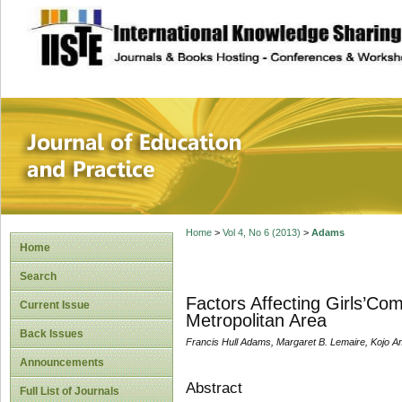
site description
Journal of Educat
Home
>
Vol 4, No 6 (2013)
>
Adams
Home
Search
Factors Affecting Girls’Com
Current Issue
Metropolitan Area
Back Issues
Francis Hull Adams, Margaret B. Lemaire, Kojo 
Announcements
Abstract
Full List of Journals