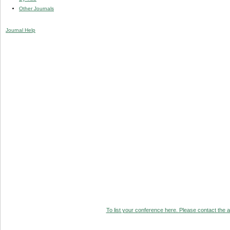
Other Journals
Journal Help
To list your conference here. Please contact the ad