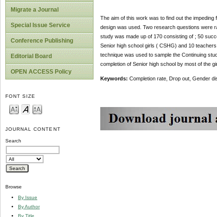
Migrate a Journal
The aim of this work was to find out the impeding 
Special Issue Service
design was used. Two research questions were ra
study was made up of 170 consisting of ; 50 succ
Conference Publishing
Senior high school girls ( CSHG) and 10 teacher
technique was used to sample the Continuing stud
Editorial Board
completion of Senior high school by most of the gi
OPEN ACCESS Policy
Keywords:
Completion rate, Drop out, Gender dis
FONT SIZE
JOURNAL CONTENT
Search
Browse
By Issue
By Author
By Title