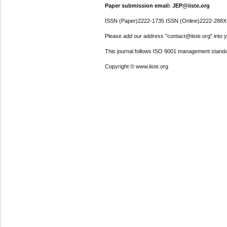
Paper submission email: JEP@iiste.org
ISSN (Paper)2222-1735 ISSN (Online)2222-288X
Please add our address "contact@iiste.org" into yo
This journal follows ISO 9001 management standa
Copyright © www.iiste.org