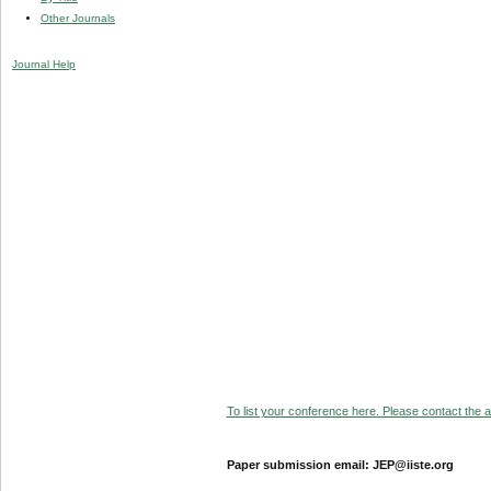
Other Journals
Journal Help
To list your conference here. Please contact the ad
Paper submission email: JEP@iiste.org