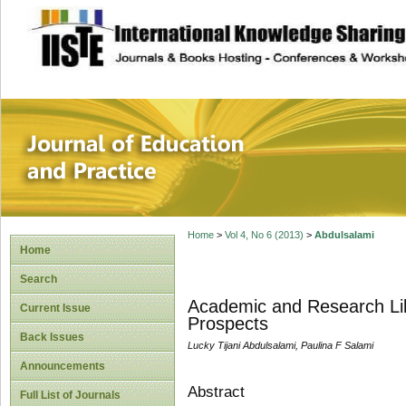
site description
Journal of Educat
Home
>
Vol 4, No 6 (2013)
>
Abdulsalami
Home
Search
Academic and Research Libr
Current Issue
Prospects
Back Issues
Lucky Tijani Abdulsalami, Paulina F Salami
Announcements
Abstract
Full List of Journals