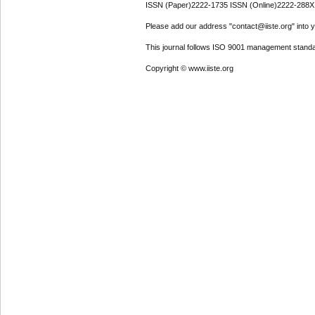
ISSN (Paper)2222-1735 ISSN (Online)2222-288X
Please add our address "contact@iiste.org" into yo
This journal follows ISO 9001 management standa
Copyright © www.iiste.org