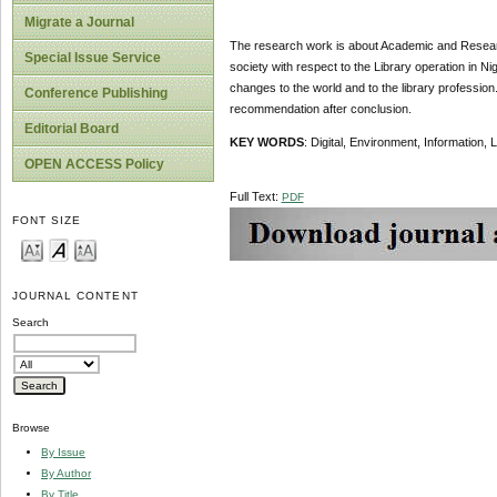
Migrate a Journal
The research work is about Academic and Research
Special Issue Service
society with respect to the Library operation in Ni
changes to the world and to the library profession.
Conference Publishing
recommendation after conclusion.
Editorial Board
KEY WORDS
: Digital, Environment, Information, 
OPEN ACCESS Policy
Full Text:
PDF
FONT SIZE
JOURNAL CONTENT
Search
Browse
By Issue
By Author
By Title