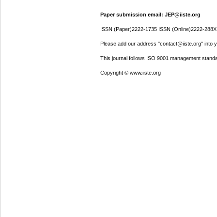
Paper submission email: JEP@iiste.org
ISSN (Paper)2222-1735 ISSN (Online)2222-288X
Please add our address "contact@iiste.org" into yo
This journal follows ISO 9001 management standa
Copyright © www.iiste.org