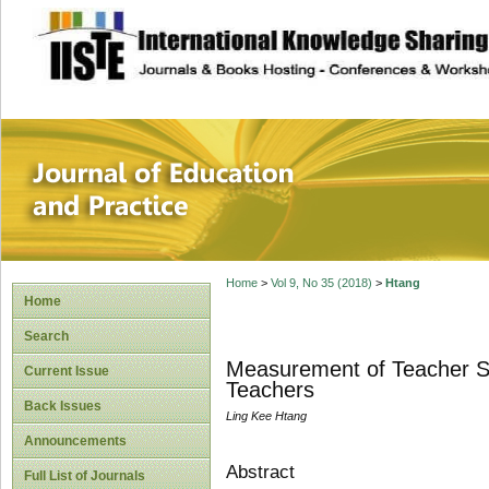
site description
Journal of Educat
Home
>
Vol 9, No 35 (2018)
>
Htang
Home
Search
Measurement of Teacher Se
Current Issue
Teachers
Back Issues
Ling Kee Htang
Announcements
Abstract
Full List of Journals