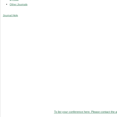
Other Journals
Journal Help
To list your conference here. Please contact the ad