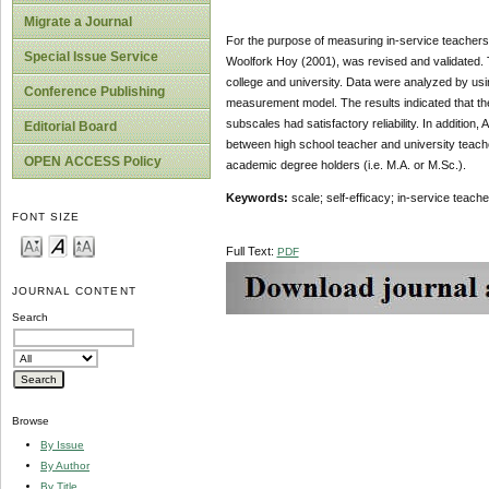
Migrate a Journal
For the purpose of measuring in-service teachers
Special Issue Service
Woolfork Hoy (2001), was revised and validated. T
college and university. Data were analyzed by usi
Conference Publishing
measurement model. The results indicated that the 
subscales had satisfactory reliability. In addition
Editorial Board
between high school teacher and university teacher
OPEN ACCESS Policy
academic degree holders (i.e. M.A. or M.Sc.).
Keywords:
scale; self-efficacy; in-service teac
FONT SIZE
Full Text:
PDF
JOURNAL CONTENT
Search
Browse
By Issue
By Author
By Title