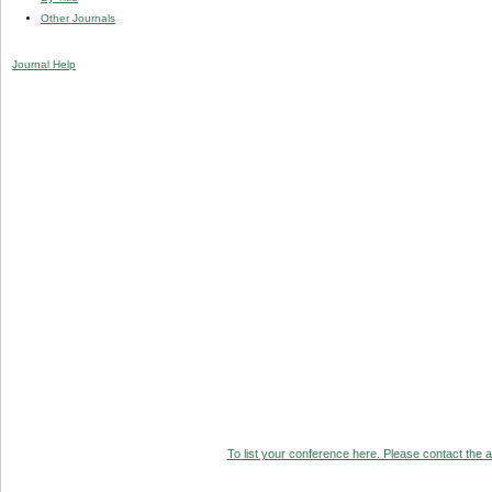
Other Journals
Journal Help
To list your conference here. Please contact the ad