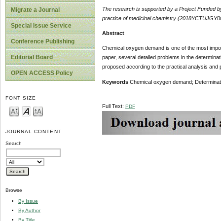
The research is
supported
by
a Project Funded 
Migrate a Journal
practice of medicinal chemistry (2018YCTUJGY00
Special Issue Service
Abstract
Conference Publishing
Chemical oxygen demand is one of the most importan
Editorial Board
paper, several detailed problems in the determi
proposed according to the practical analysis and p
OPEN ACCESS Policy
Keywords
Chemical oxygen demand; Determination;
FONT SIZE
Full Text:
PDF
JOURNAL CONTENT
Search
Browse
By Issue
By Author
By Title