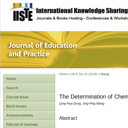
site description
Journal of Educat
Home
>
Vol 9, No 24 (2018)
>
Dong
Home
Search
The Determination of Chem
Current Issue
Qing-Hua Dong, Jing-Ping Wang
Back Issues
Announcements
Abstract
Full List of Journals