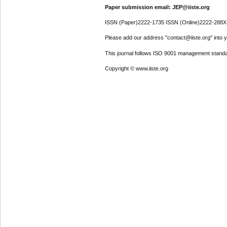
Paper submission email: JEP@iiste.org
ISSN (Paper)2222-1735 ISSN (Online)2222-288X
Please add our address "contact@iiste.org" into yo
This journal follows ISO 9001 management standa
Copyright © www.iiste.org