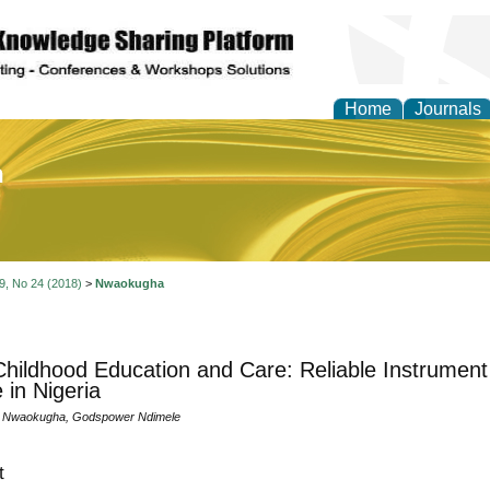
Home
Journals
of Education and Practi
 9, No 24 (2018)
>
Nwaokugha
Childhood Education and Care: Reliable Instrument 
 in Nigeria
. Nwaokugha, Godspower Ndimele
t