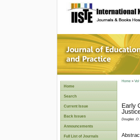
site description
Journal 
Home
>
Vol
Home
Search
Early 
Current Issue
Justice
Back Issues
Douglas .O
Announcements
Abstrac
Full List of Journals