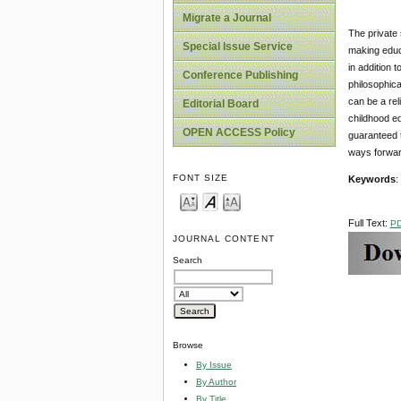
Migrate a Journal
The private 
Special Issue Service
making educa
in addition t
Conference Publishing
philosophica
can be a rel
Editorial Board
childhood ed
OPEN ACCESS Policy
guaranteed t
ways forward
FONT SIZE
Keywords
:
Full Text:
P
JOURNAL CONTENT
Search
Browse
By Issue
By Author
By Title