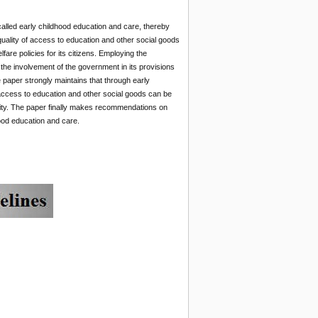
alled early childhood education and care, thereby
quality of access to education and other social goods
elfare policies for its citizens. Employing the
the involvement of the government in its provisions
e paper strongly maintains that through early
 access to education and other social goods can be
olity. The paper finally makes recommendations on
hood education and care.