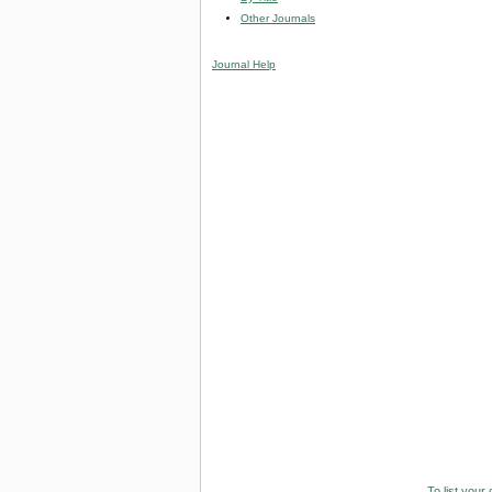
Other Journals
Journal Help
To list your