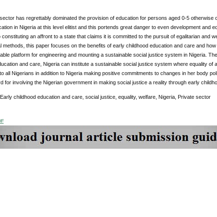
sector has regrettably dominated the provision of education for persons aged 0-5 otherwise c
tion in Nigeria at this level elitist and this portends great danger to even development and e
o constituting an affront to a state that claims it is committed to the pursuit of egalitarian and w
l methods, this paper focuses on the benefits of early childhood education and care and how 
iable platform for engineering and mounting a sustainable social justice system in Nigeria. Th
ucation and care, Nigeria can institute a sustainable social justice system where equality of
o all Nigerians in addition to Nigeria making positive commitments to changes in her body p
 for involving the Nigerian government in making social justice a reality through early child
 Early childhood education and care, social justice, equality, welfare, Nigeria, Private sector
DF