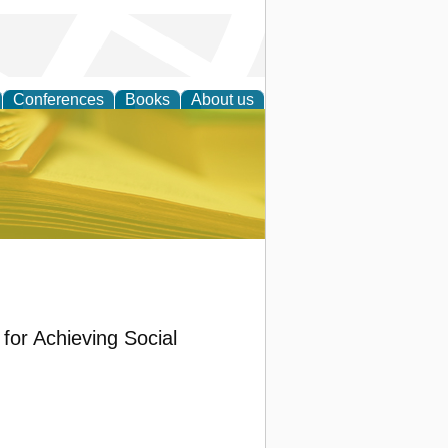
Conferences
Books
About us
ce
for Achieving Social