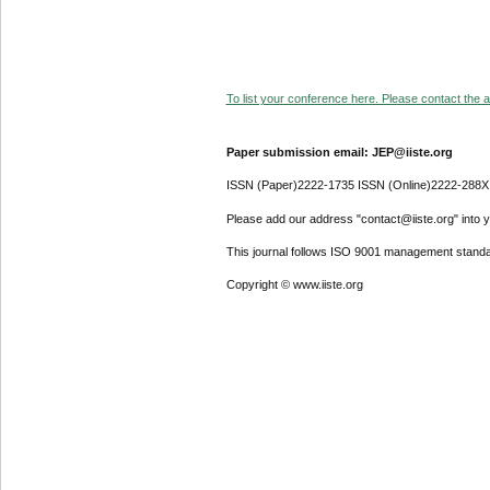
To list your conference here. Please contact the ad
Paper submission email: JEP@iiste.org
ISSN (Paper)2222-1735 ISSN (Online)2222-288X
Please add our address "contact@iiste.org" into yo
This journal follows ISO 9001 management standa
Copyright © www.iiste.org