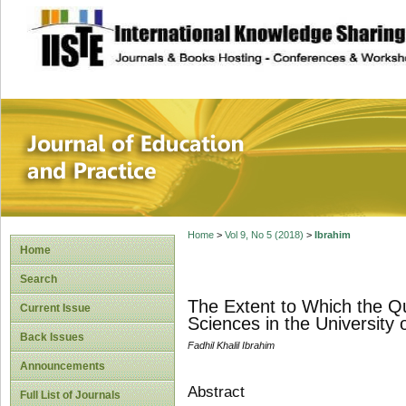
site description
Journal of Educat
Home
>
Vol 9, No 5 (2018)
>
Ibrahim
Home
Search
The Extent to Which the Qu
Current Issue
Sciences in the University 
Back Issues
Fadhil Khalil Ibrahim
Announcements
Abstract
Full List of Journals