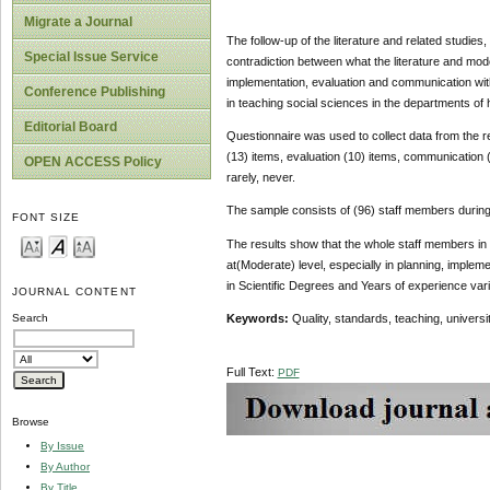
Migrate a Journal
The follow-up of the literature and related studies
Special Issue Service
contradiction between what the literature and mode
implementation, evaluation and communication wit
Conference Publishing
in teaching social sciences in the departments of 
Editorial Board
Questionnaire was used to collect data from the r
(13) items, evaluation (10) items, communication 
OPEN ACCESS Policy
rarely, never.
The sample consists of (96) staff members durin
FONT SIZE
The results show that the whole staff members in s
at(Moderate) level, especially in planning, implem
in Scientific Degrees and Years of experience vari
JOURNAL CONTENT
Keywords:
Quality, standards, teaching, universit
Search
Full Text:
PDF
Browse
By Issue
By Author
By Title