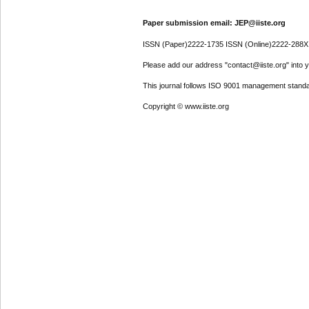
Paper submission email: JEP@iiste.org
ISSN (Paper)2222-1735 ISSN (Online)2222-288X
Please add our address "contact@iiste.org" into yo
This journal follows ISO 9001 management standa
Copyright © www.iiste.org