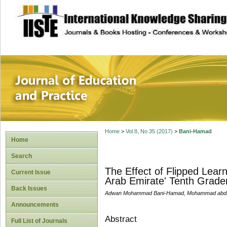
site description
Journal of Educat
Home
>
Vol 8, No 35 (2017)
>
Bani-Hamad
Home
Search
The Effect of Flipped Lea
Current Issue
Arab Emirate' Tenth Grader
Back Issues
Adwan Mohammad Bani-Hamad, Mohammad abdulsa
Announcements
Abstract
Full List of Journals