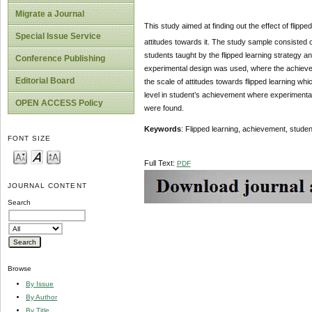
Migrate a Journal
This study aimed at finding out the effect of flipp
Special Issue Service
attitudes towards it. The study sample consisted o
students taught by the flipped learning strategy 
Conference Publishing
experimental design was used, where the achievem
Editorial Board
the scale of attitudes towards flipped learning whi
level in student’s achievement where experimental
OPEN ACCESS Policy
were found.
Keywords
: Flipped learning, achievement, student
FONT SIZE
Full Text:
PDF
JOURNAL CONTENT
Search
Browse
By Issue
By Author
By Title