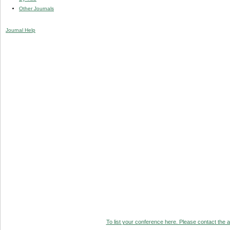
Other Journals
Journal Help
To list your conference here. Please contact the ad