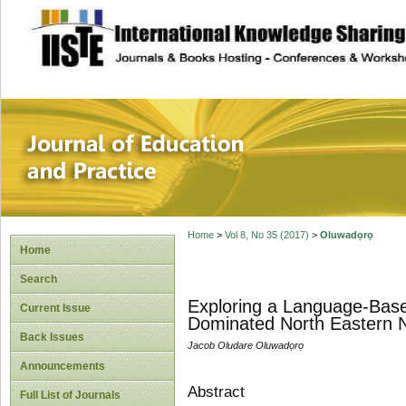
site description
Journal of Educat
Home
>
Vol 8, No 35 (2017)
>
Oluwadọrọ
Home
Search
Exploring a Language-Based
Current Issue
Dominated North Eastern N
Back Issues
Jacob Oludare Oluwadọrọ
Announcements
Abstract
Full List of Journals