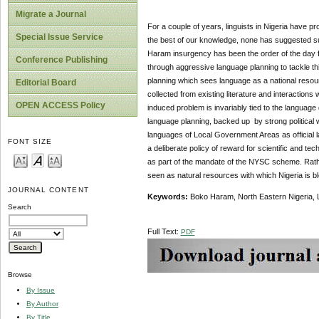
Migrate a Journal
For a couple of years, linguists in Nigeria have p
Special Issue Service
the best of our knowledge, none has suggested suc
Haram insurgency has been the order of the day fo
Conference Publishing
through aggressive language planning to tackle thi
planning which sees language as a national resourc
Editorial Board
collected from existing literature and interactions w
OPEN ACCESS Policy
induced problem is invariably tied to the languag
language planning, backed up by strong political w
languages of Local Government Areas as official
FONT SIZE
a deliberate policy of reward for scientific and t
as part of the mandate of the NYSC scheme. Rathe
seen as natural resources with which Nigeria is b
JOURNAL CONTENT
Keywords:
Boko Haram, North Eastern Nigeria, 
Search
Full Text:
PDF
Browse
By Issue
By Author
By Title