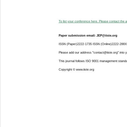
To list your conference here. Please contact the ad
Paper submission email: JEP@iiste.org
ISSN (Paper)2222-1735 ISSN (Online)2222-288X
Please add our address "contact@iiste.org" into yo
This journal follows ISO 9001 management standa
Copyright © www.iiste.org