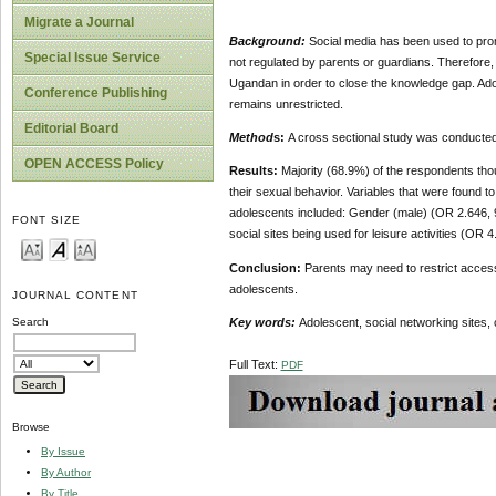
Migrate a Journal
Background:
Social media has been used to prom
Special Issue Service
not regulated by parents or guardians. Therefore, i
Ugandan in order to close the knowledge gap. Adol
Conference Publishing
remains unrestricted.
Editorial Board
Method
s:
A cross sectional study was conducte
OPEN ACCESS Policy
Results:
Majority (68.9%) of the respondents tho
their sexual behavior. Variables that were found t
adolescents included: Gender (male) (OR 2.646, 9
FONT SIZE
social sites being used for leisure activities (OR
Conclusion:
Parents may need to restrict access
adolescents.
JOURNAL CONTENT
Key words:
Adolescent, social networking sites,
Search
Full Text:
PDF
Browse
By Issue
By Author
By Title