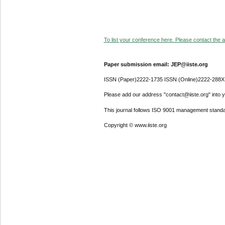
To list your conference here. Please contact the ad
Paper submission email: JEP@iiste.org
ISSN (Paper)2222-1735 ISSN (Online)2222-288X
Please add our address "contact@iiste.org" into yo
This journal follows ISO 9001 management standa
Copyright © www.iiste.org