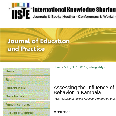
site description
Journal of Educat
Home
>
Vol 8, No 15 (2017)
>
Nagaddya
Home
Search
Assessing the Influence of
Current Issue
Behavior in Kampala
Back Issues
Ritah Nagaddya, Sylvia Kiconco, Alimah Komuhang
Announcements
Abstract
Full List of Journals