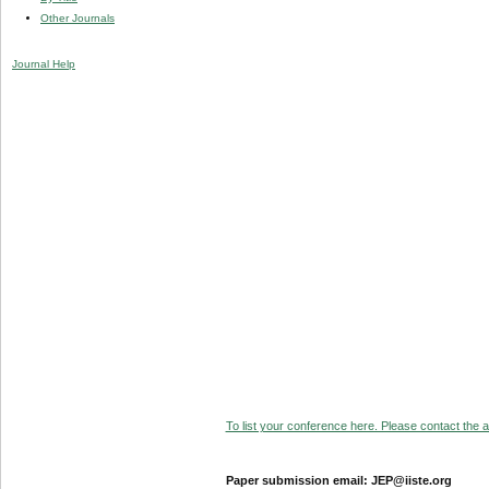
Other Journals
Journal Help
To list your conference here. Please contact the ad
Paper submission email: JEP@iiste.org