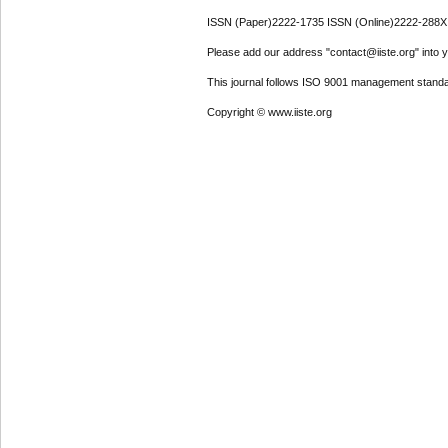
ISSN (Paper)2222-1735 ISSN (Online)2222-288X
Please add our address "contact@iiste.org" into yo
This journal follows ISO 9001 management standa
Copyright © www.iiste.org