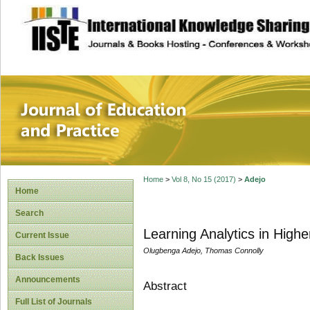
site description
Journal of Educat
Home
>
Vol 8, No 15 (2017)
>
Adejo
Home
Search
Learning Analytics in Hig
Current Issue
Olugbenga Adejo, Thomas Connolly
Back Issues
Announcements
Abstract
Full List of Journals