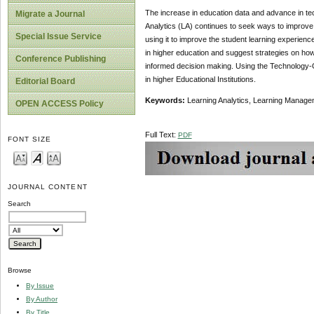
The increase in education data and advance in te
Migrate a Journal
Analytics (LA) continues to seek ways to improve 
Special Issue Service
using it to improve the student learning experience
in higher education and suggest strategies on how
Conference Publishing
informed decision making. Using the Technology-
in higher Educational Institutions.
Editorial Board
Keywords:
Learning Analytics, Learning Manag
OPEN ACCESS Policy
Full Text:
PDF
FONT SIZE
JOURNAL CONTENT
Search
Browse
By Issue
By Author
By Title