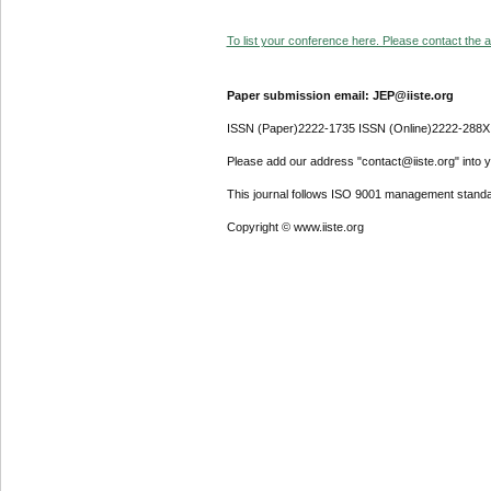
To list your conference here. Please contact the ad
Paper submission email: JEP@iiste.org
ISSN (Paper)2222-1735 ISSN (Online)2222-288X
Please add our address "contact@iiste.org" into yo
This journal follows ISO 9001 management standa
Copyright © www.iiste.org