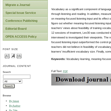
Migrate a Journal
Vocabulary as a significant component of language
Special Issue Service
through listening and reading. In addition, meas
on meaning-focused listening input and its effect 
Conference Publishing
figure out whether meaning-focused listening input
teachers’ views about feasibility of training vocab
Editorial Board
12 sessions of treatment, Lex30 was conducted to
OPEN ACCESS Policy
interviewed to investigated their viewpoints. The
focused listening input outperformed the control g
teachers did not believe in feasibility of vocabula
FONT SIZE
learners’ insufficient vocabulary size. Finally, so
Keywords:
Vocabulary learning, meaning-focused 
JOURNAL CONTENT
Full Text:
PDF
Search
Browse
By Issue
By Author
By Title