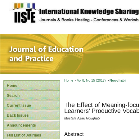
site description
Journal of Educat
Home
>
Vol 8, No 15 (2017)
>
Noughabi
Home
Search
The Effect of Meaning-focu
Current Issue
Learners’ Productive Vocab
Back Issues
Mostafa Azari Noughabi
Announcements
Abstract
Full List of Journals